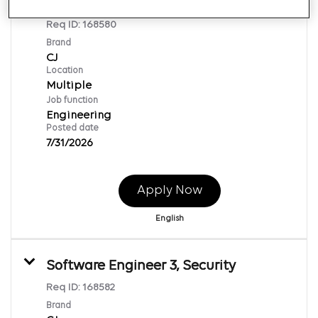
Software Engineer 3
Req ID:
168580
Brand
CJ
Location
Multiple
Job function
Engineering
Posted date
7/31/2026
Apply Now
English
Software Engineer 3, Security
Req ID:
168582
Brand