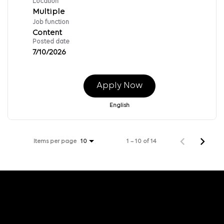
Location
Multiple
Job function
Content
Posted date
7/10/2026
Apply Now
English
Items per page
1 – 10 of 14
10