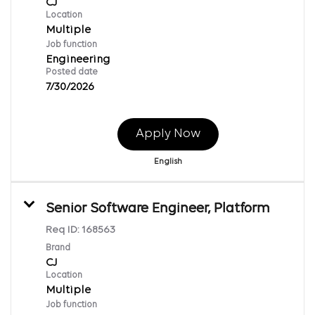
CJ
Location
Multiple
Job function
Engineering
Posted date
7/30/2026
Apply Now
English
Senior Software Engineer, Platform
Req ID:
168563
Brand
CJ
Location
Multiple
Job function