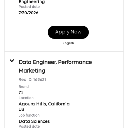
Engineering
Posted date
7/30/2026
Apply Now
English
Data Engineer, Performance
Marketing
Req ID:
168621
Brand
CJ
Location
Agoura Hills, California
Job function
Data Sciences
Posted date