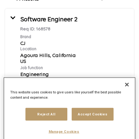
Software Engineer 2
Req ID:
168578
Brand
CJ
Location
Agoura Hills, California
Job function
Engineering
Posted date
7/31/2026
This website uses cookies to give users like yourself the best possible
content and experience.
Apply Now
Reject All
Accept Cookies
English
Manage Cookies