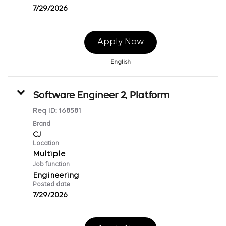
7/29/2026
Apply Now
English
Software Engineer 2, Platform
Req ID:
168581
Brand
CJ
Location
Multiple
Job function
Engineering
Posted date
7/29/2026