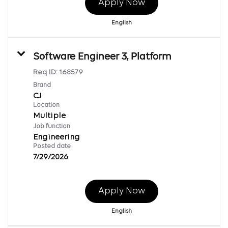
Apply Now
English
Software Engineer 3, Platform
Req ID:
168579
Brand
CJ
Location
Multiple
Job function
Engineering
Posted date
7/29/2026
Apply Now
English