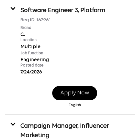
Software Engineer 3, Platform
Req ID:
167961
Brand
CJ
Location
Multiple
Job function
Engineering
Posted date
7/24/2026
Apply Now
English
Campaign Manager, Influencer
Marketing