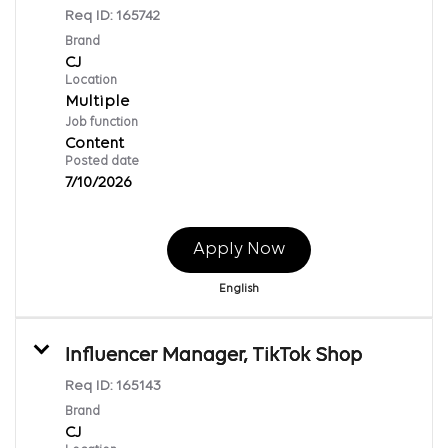
Req ID:
165742
Brand
CJ
Location
Multiple
Job function
Content
Posted date
7/10/2026
Apply Now
English
Influencer Manager, TikTok Shop
Req ID:
165143
Brand
CJ