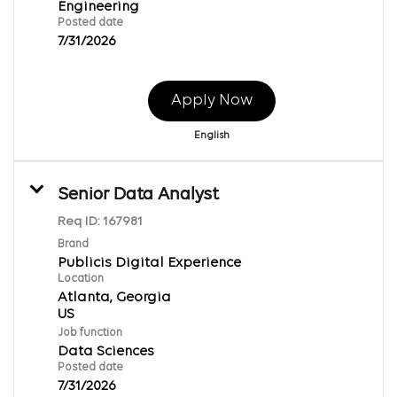
Engineering
Posted date
7/31/2026
Apply Now
English
Senior Data Analyst
Req ID:
167981
Brand
Publicis Digital Experience
Location
Atlanta, Georgia
Job function
Data Sciences
Posted date
7/31/2026