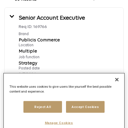
Senior Account Executive
Req ID:
169766
Brand
Publicis Commerce
Location
Multiple
Job function
Strategy
Posted date
8/7/2026
This website uses cookies to give users like yourself the best possible
content and experience.
Apply Now
English
Reject All
Accept Cookies
Manage Cookies
Senior Associate Big Data