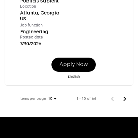
Publicis Sapient
Location
Atlanta, Georgia
Job function
Engineering
Posted date
7/30/2026
Apply Now
English
Items per page
1 – 10 of 66
10