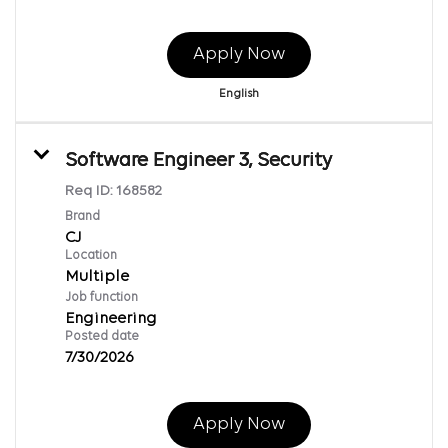
Apply Now
English
Software Engineer 3, Security
Req ID:
168582
Brand
CJ
Location
Multiple
Job function
Engineering
Posted date
7/30/2026
Apply Now