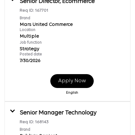
Senior Director, Ecommerce
Req ID:
167701
Brand
Mars United Commerce
Location
Multiple
Job function
Strategy
Posted date
7/30/2026
Apply Now
English
Senior Manager Technology
Req ID:
168143
Brand