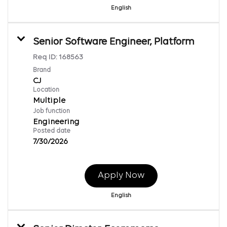
English
Senior Software Engineer, Platform
Req ID:
168563
Brand
CJ
Location
Multiple
Job function
Engineering
Posted date
7/30/2026
Apply Now
English