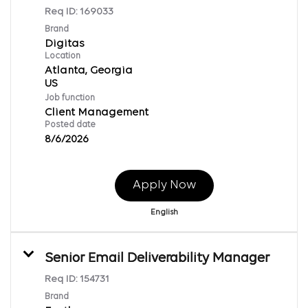
Req ID:
169033
Brand
Digitas
Location
Atlanta, Georgia
Job function
Client Management
Posted date
8/6/2026
Apply Now
English
Senior Email Deliverability Manager
Req ID:
154731
Brand