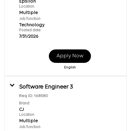
Epsilon
Location
Multiple
Job function
Technology
Posted date
7/31/2026
Apply Now
English
Software Engineer 3
Req ID:
168580
Brand
CJ
Location
Multiple
Job function