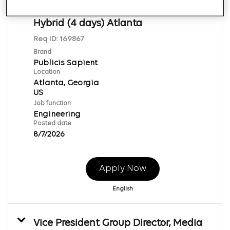
Engineering - Atlanta, Chicago,
Hybrid (4 days) Atlanta
Req ID:
169867
Brand
Publicis Sapient
Location
Atlanta, Georgia
Job function
Engineering
Posted date
8/7/2026
Apply Now
English
Vice President Group Director, Media