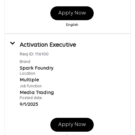
Apply Now
English
Activation Executive
Req ID:
116100
Brand
Spark Foundry
Location
Multiple
Job function
Media Trading
Posted date
9/1/2025
Apply Now