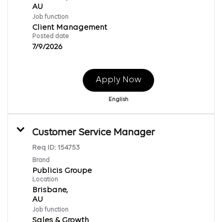
Job function
Client Management
Posted date
7/9/2026
Apply Now
English
Customer Service Manager
Req ID:
154753
Brand
Publicis Groupe
Location
Brisbane,
Job function
Sales & Growth