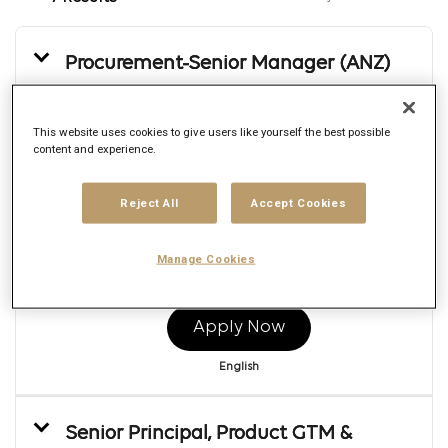
Procurement-Senior Manager (ANZ)
Req ID:
169500
Brand
This website uses cookies to give users like yourself the best possible
Publicis Re:Sources Global
content and experience.
Location
Multiple
Job function
Reject All
Accept Cookies
Strategy
Posted date
Manage Cookies
8/5/2026
Apply Now
English
Senior Principal, Product GTM &