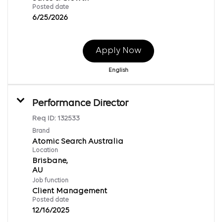
Posted date
6/25/2026
Apply Now
English
Performance Director
Req ID:
132533
Brand
Atomic Search Australia
Location
Brisbane,
Job function
Client Management
Posted date
12/16/2025