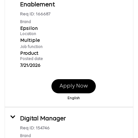
Enablement
Req ID:
166687
Brand
Epsilon
Location
Multiple
Job function
Product
Posted date
7/21/2026
Apply Now
English
Digital Manager
Req ID:
154746
Brand