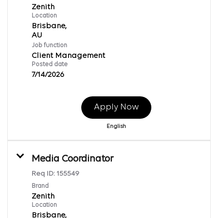
Zenith
Location
Brisbane,
Job function
Client Management
Posted date
7/14/2026
Apply Now
English
Media Coordinator
Req ID:
155549
Brand
Zenith
Location
Brisbane,