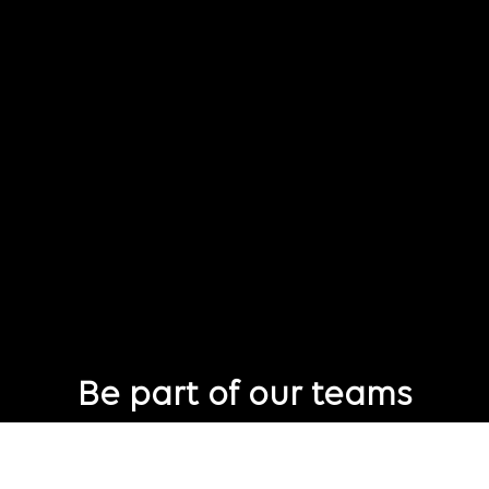
Be part of our teams
Eager to join Publicis Groupe but not seeing the perfect role
just yet?