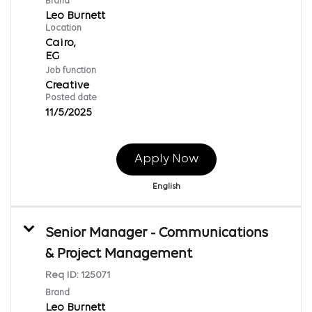
Brand
Leo Burnett
Location
Cairo,
Job function
Creative
Posted date
11/5/2025
Apply Now
English
Senior Manager - Communications
& Project Management
Req ID:
125071
Brand
Leo Burnett