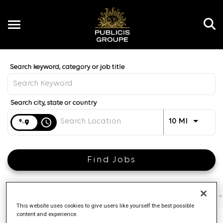
Toggle
navigation
Job Search Page
EN
Distance
access_time
Use LEFT 
10 MI
Find Jobs
Filters
Job function
Brand
Job type
This website uses cookies to give users like yourself the best possible
content and experience.
4 Results
Posted
Sort By