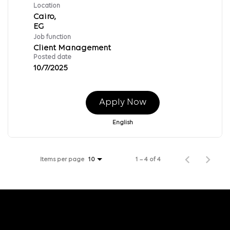
Location
Cairo,
Job function
Client Management
Posted date
10/7/2025
Apply Now
English
Items per page
1 – 4 of 4
10