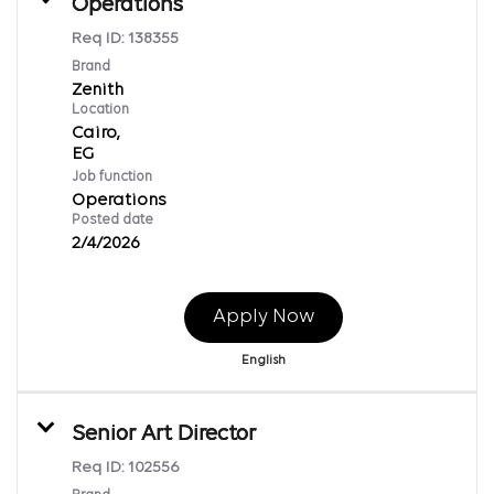
Operations
Req ID:
138355
Brand
Zenith
Location
Cairo,
Job function
Operations
Posted date
2/4/2026
Apply Now
English
Senior Art Director
Req ID:
102556