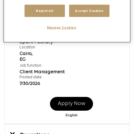
Reject All
Accept Cookies
Manager - Media
Manage Cookies
Req ID:
167022
Brand
Spark Foundry
Location
Cairo,
Job function
Client Management
Posted date
7/30/2026
Apply Now
English