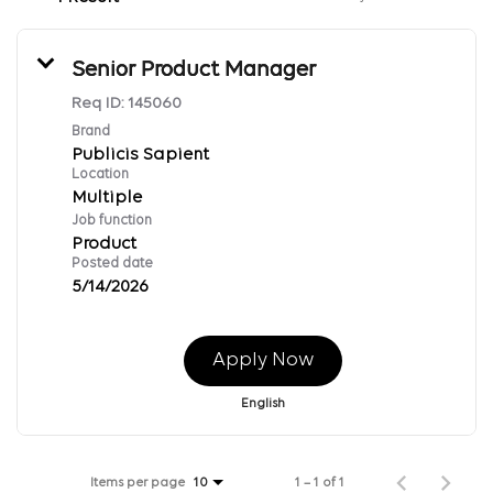
Senior Product Manager
Req ID:
145060
Brand
Publicis Sapient
Location
Multiple
Job function
Product
Posted date
5/14/2026
Apply Now
English
Items per page
1 – 1 of 1
10