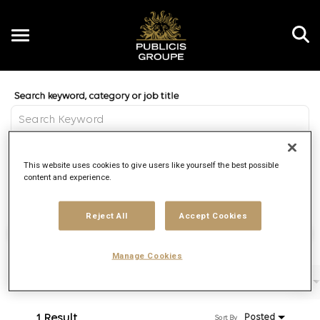
Toggle
navigation
Job Search Page
EN
Distance
This website uses cookies to give users like yourself the best possible
access_time
Use LEFT 
10 MI
content and experience.
Reject All
Accept Cookies
Find Jobs
Manage Cookies
Filters
Job function
Brand
Job type
1 Result
Posted
Sort By