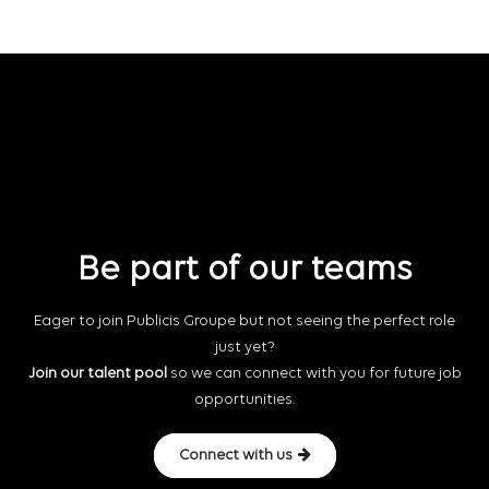
Be part of our teams
Eager to join Publicis Groupe but not seeing the perfect role
just yet?
Join our talent pool
so we can connect with you for future job
opportunities.
Connect with us