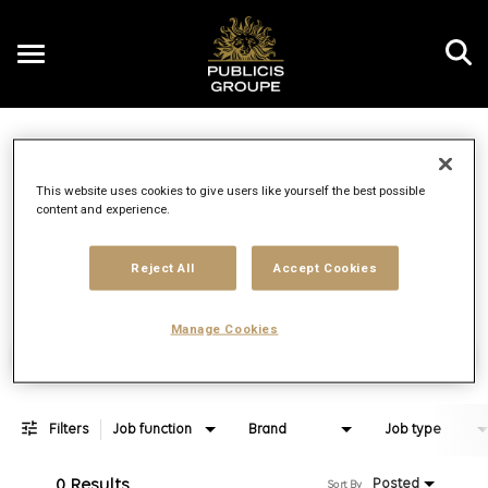
Toggle
navigation
Job Search Page
EN
This website uses cookies to give users like yourself the best possible
content and experience.
Distance
access_time
Use LEFT 
10 MI
Reject All
Accept Cookies
Manage Cookies
Find Jobs
Filters
Job function
Brand
Job type
0 Results
Posted
Sort By