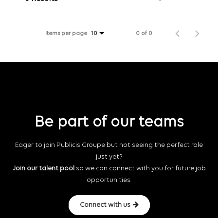
Items per page
0 of 0
10
Be part of our teams
Eager to join Publicis Groupe but not seeing the perfect role
just yet?
Join our talent pool
so we can connect with you for future job
opportunities.
Connect with us