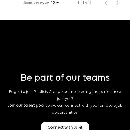
Items per page
1 – 1 of 1
10
Be part of our teams
Eager to join Publicis Groupe but not seeing the perfect role
just yet?
Join our talent pool
so we can connect with you for future job
opportunities.
Connect with us