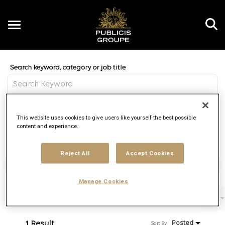
Toggle
navigation
Job Search Page
EN
Distance
This website uses cookies to give users like yourself the best possible
access_time
Use LEFT 
10 MI
content and experience.
Reject All
Accept Cookies
Find Jobs
Manage Cookies
Filters
Job function
Brand
Job type
1 Result
Posted
Sort By