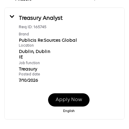
Treasury Analyst
Req ID:
165745
Brand
Publicis Re:Sources Global
Location
Dublin, Dublin
Job function
Treasury
Posted date
7/10/2026
Apply Now
English