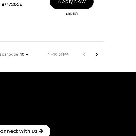
Apply Now
8/4/2026
English
s per page
1 – 10 of 144
10
onnect with us