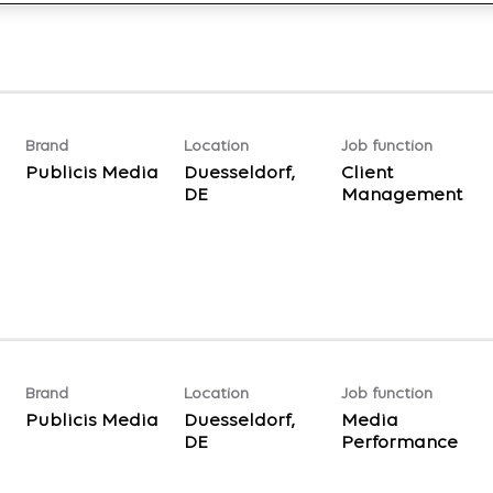
Brand
Location
Job function
Publicis Media
Duesseldorf,
Client
Management
Brand
Location
Job function
Publicis Media
Duesseldorf,
Media
Performance