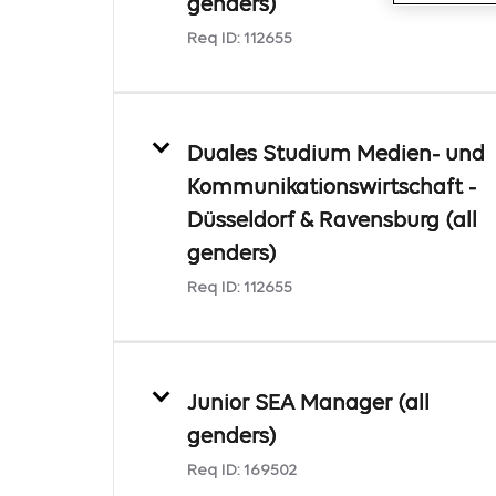
genders)
Req ID:
112655
Duales Studium Medien- und
Kommunikationswirtschaft -
Düsseldorf & Ravensburg (all
genders)
Req ID:
112655
Junior SEA Manager (all
genders)
Req ID:
169502