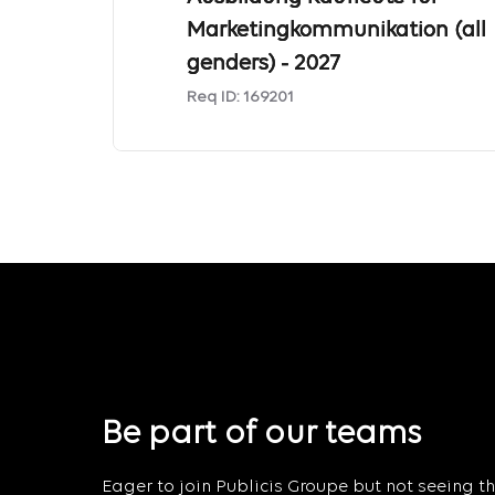
Marketingkommunikation (all
genders) - 2027
Req ID:
169201
Be part of our teams
Eager to join Publicis Groupe but not seeing the