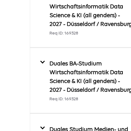
Wirtschaftsinformatik Data
Science & KI (all genders) -
2027 - Düsseldorf / Ravensbur
Req ID:
169328
Duales BA-Studium
Wirtschaftsinformatik Data
Science & KI (all genders) -
2027 - Düsseldorf / Ravensbur
Req ID:
169328
Duales Studium Medien- und