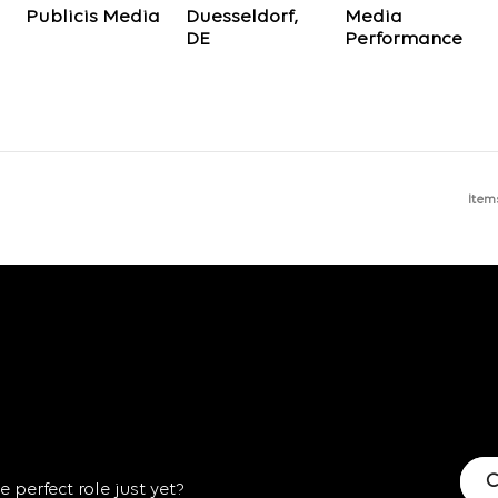
Publicis Media
Duesseldorf,
Media
Performance
Item
C
 perfect role just yet?