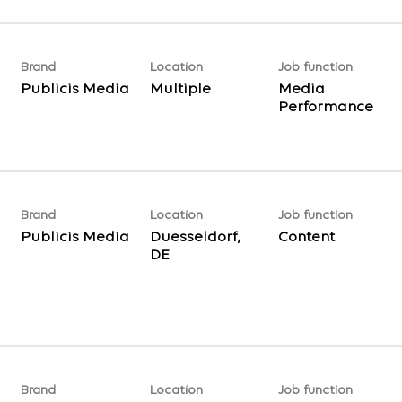
Brand
Location
Job function
Publicis Media
Multiple
Media
Performance
Brand
Location
Job function
Publicis Media
Duesseldorf,
Content
Brand
Location
Job function