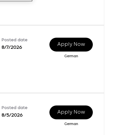
Posted date
Apply Now
8/7/2026
German
Posted date
Apply Now
8/5/2026
German