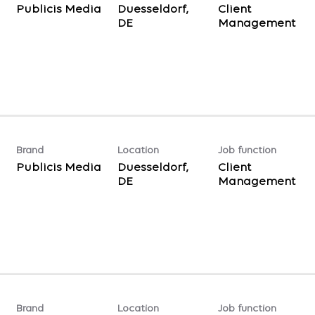
Publicis Media
Duesseldorf,
Client
Management
Brand
Location
Job function
Publicis Media
Duesseldorf,
Client
Management
Brand
Location
Job function