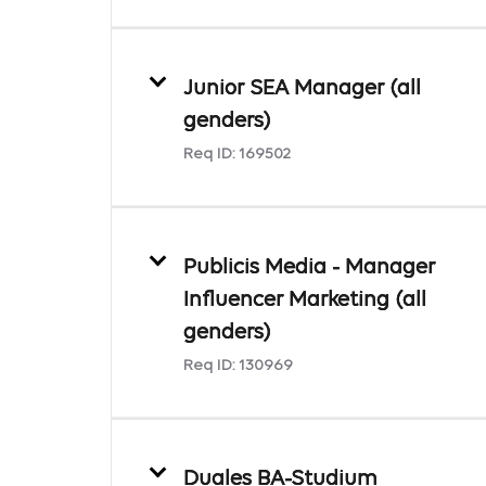
Junior SEA Manager (all
genders)
Req ID:
169502
Publicis Media - Manager
Influencer Marketing (all
genders)
Req ID:
130969
Duales BA-Studium