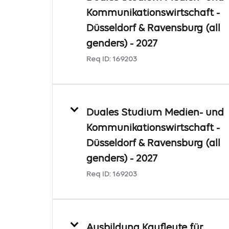
Kommunikationswirtschaft -
Düsseldorf & Ravensburg (all
genders) - 2027
Req ID:
169203
Duales Studium Medien- und
Kommunikationswirtschaft -
Düsseldorf & Ravensburg (all
genders) - 2027
Req ID:
169203
Ausbildung Kaufleute für