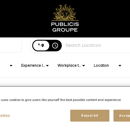
Search city, state or country
access_time
Experience level
Workplace type
Location
 uses cookies to give users like yourself the best possible content and experience.
Brand
Location
Job function
Publicis Media
Duesseldorf,
Client
okies
Reject All
Accep
Management