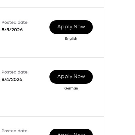
Posted date
Apply Now
8/5/2026
English
Posted date
Apply Now
8/4/2026
German
Posted date