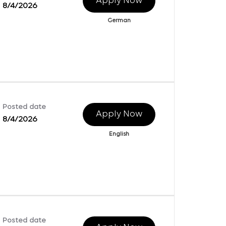
Apply Now
8/4/2026
German
Posted date
Apply Now
8/4/2026
English
Posted date