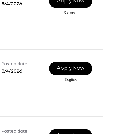
Apply Now
8/4/2026
German
Posted date
Apply Now
8/4/2026
English
Posted date