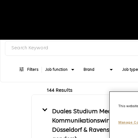
Search keyword, category or job title
Job Search Page
Filters
Job function
Brand
Job type
144 Results
This website
Duales Studium Medien- und
Kommunikationswirtschaft -
Manage Co
Düsseldorf & Ravensburg (all