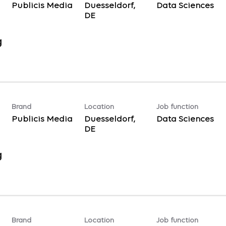
Publicis Media
Duesseldorf,
Data Sciences
g
Brand
Location
Job function
Publicis Media
Duesseldorf,
Data Sciences
g
Brand
Location
Job function