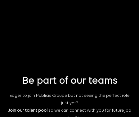
Be part of our teams
Eager to join Publicis Groupe but not seeing the perfect role
just yet?
Join our talent pool
so we can connect with you for future job
opportunities.
Connect with us