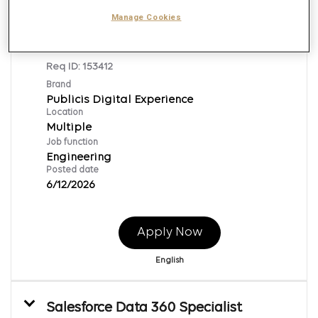
Manage Cookies
Digital Solutions Engineer
Req ID:
153412
Brand
Publicis Digital Experience
Location
Multiple
Job function
Engineering
Posted date
6/12/2026
Apply Now
English
Salesforce Data 360 Specialist