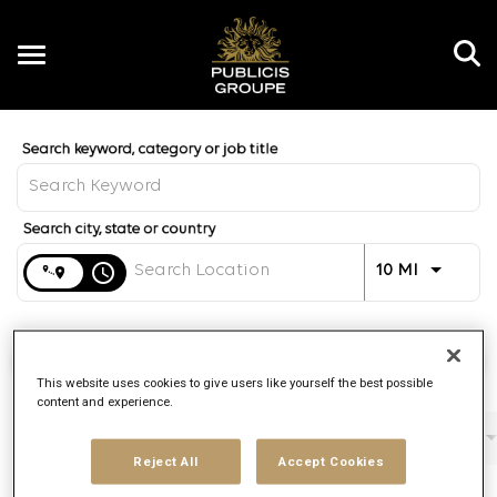
Toggle
navigation
Job Search Page
EN
Distance
access_time
Use LEFT 
10 MI
Find Jobs
This website uses cookies to give users like yourself the best possible
content and experience.
Filters
Job function
Brand
Job type
Reject All
Accept Cookies
3 Results
Posted
Sort By