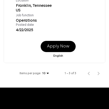
Location
Franklin, Tennessee
Job function
Operations
Posted date
4/22/2025
Apply Now
English
Items per page
1 – 3 of 3
10