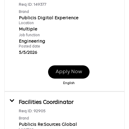
Req ID:
149377
Brand
Publicis Digital Experience
Location
Multiple
Job function
Engineering
Posted date
5/5/2026
Apply Now
English
Facilities Coordinator
Req ID:
92905
Brand
Publicis Re:Sources Global