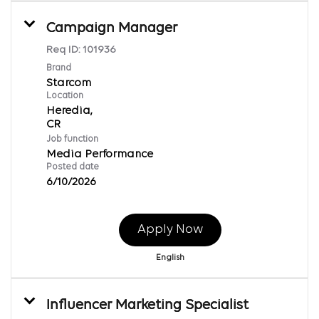
Campaign Manager
Req ID:
101936
Brand
Starcom
Location
Heredia,
Job function
Media Performance
Posted date
6/10/2026
Apply Now
English
Influencer Marketing Specialist