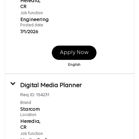
Heredia,
Job function
Engineering
Posted date
7/1/2026
Apply Now
English
Digital Media Planner
Req ID:
154231
Brand
Starcom
Location
Heredia,
Job function