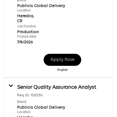
Brand
Publicis Global Delivery
Location
Heredia,
Job function
Production
Posted date
7/8/2026
Apply Now
English
Senior Quality Assurance Analyst
Req ID:
155530
Brand
Publicis Global Delivery
Location