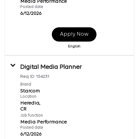
Media Performance
Posted date
6/12/2026
Apply Now
English
Digital Media Planner
Req ID:
154231
Brand
Starcom
Location
Heredia,
Job function
Media Performance
Posted date
6/12/2026