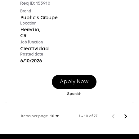
Req ID:
153910
Brand
Publicis Groupe
Location
Heredia,
Job function
Creatividad
Posted date
6/10/2026
Apply Now
Spanish
Items per page
1 – 10 of 27
10