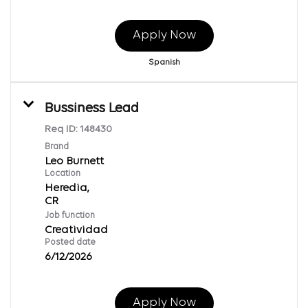
Apply Now
Spanish
Bussiness Lead
Req ID:
148430
Brand
Leo Burnett
Location
Heredia,
Job function
Creatividad
Posted date
6/12/2026
Apply Now