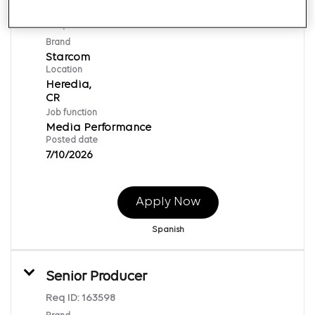
Lead Digital
Req ID:
154220
Brand
Starcom
Location
Heredia,
Job function
Media Performance
Posted date
7/10/2026
Apply Now
Spanish
Senior Producer
Req ID:
163598