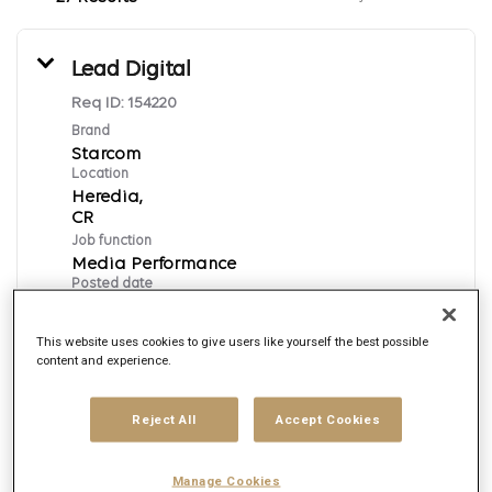
Lead Digital
Req ID:
154220
Brand
Starcom
Location
Heredia,
Job function
Media Performance
Posted date
7/10/2026
This website uses cookies to give users like yourself the best possible
content and experience.
Apply Now
Reject All
Accept Cookies
English
Manage Cookies