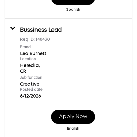
Spanish
Bussiness Lead
Req ID:
148430
Brand
Leo Burnett
Location
Heredia,
Job function
Creative
Posted date
6/12/2026
Apply Now
English