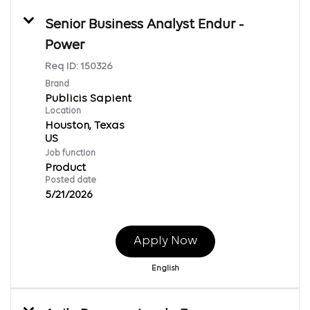
Senior Business Analyst Endur -
Power
Req ID:
150326
Brand
Publicis Sapient
Location
Houston, Texas
Job function
Product
Posted date
5/21/2026
Apply Now
English