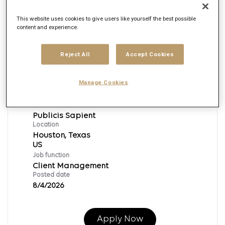
This website uses cookies to give users like yourself the best possible
content and experience.
PS|Director Business
Development|Client Partner|Sales &
Reject All
Accept Cookies
Leadership|Industry
Sales|Sales|Client Partner
Manage Cookies
Req ID:
153895
Brand
Publicis Sapient
Location
Houston, Texas
Job function
Client Management
Posted date
8/4/2026
Apply Now