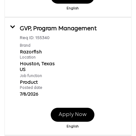
English
GVP, Program Management
Req ID:
155340
Brand
Razorfish
Location
Houston, Texas
Job function
Product
Posted date
7/8/2026
Apply Now
English