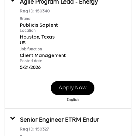
Agile Program Lead - Energy
Req ID:
150340
Brand
Publicis Sapient
Location
Houston, Texas
Job function
Client Management
Posted date
5/21/2026
Apply Now
English
Senior Engineer ETRM Endur
Req ID:
150327