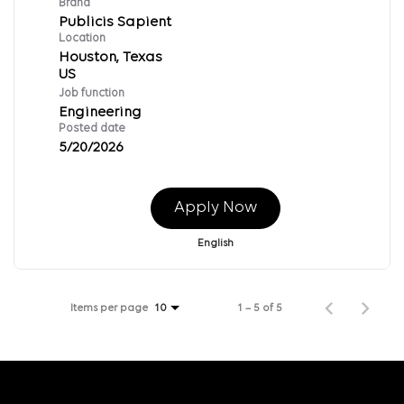
Brand
Publicis Sapient
Location
Houston, Texas
Job function
Engineering
Posted date
5/20/2026
Apply Now
English
Items per page
1 – 5 of 5
10