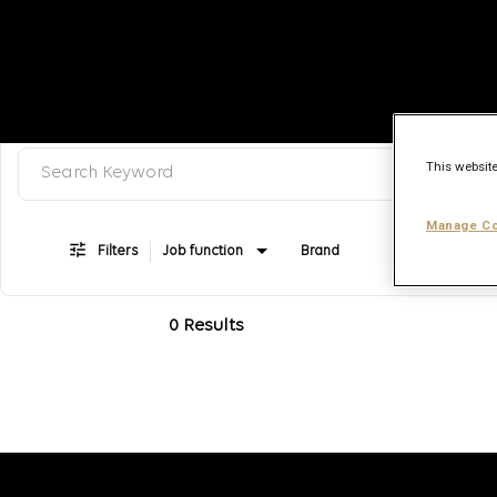
Search keyword, category or job title
Job Search Page
This website
Manage Co
Filters
Job function
Brand
Job type
0 Results