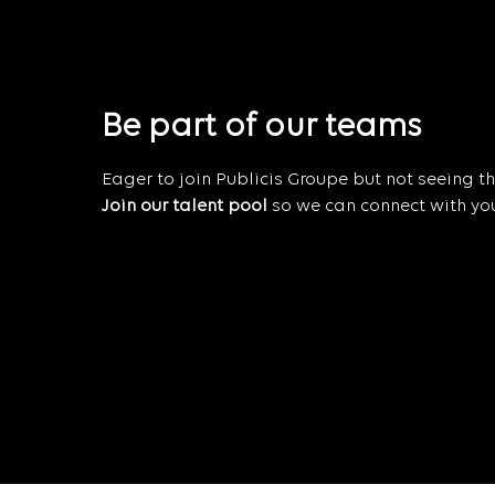
Be part of our teams
Eager to join Publicis Groupe but not seeing the
Join our talent pool
so we can connect with you 