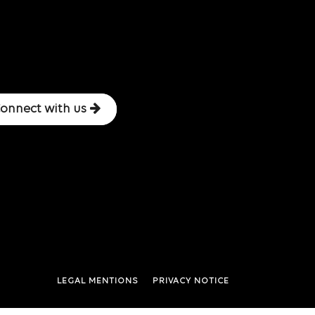
onnect with us
LEGAL MENTIONS
PRIVACY NOTICE