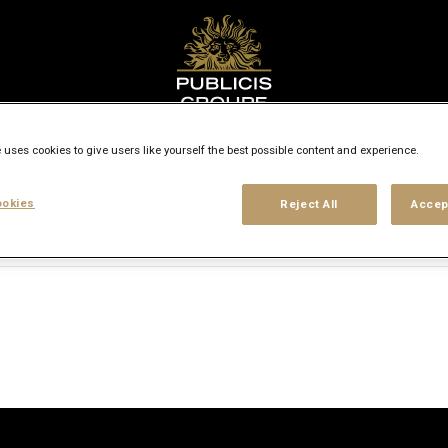
Search city, state or country
 uses cookies to give users like yourself the best possible content and experience.
access_time
okies
Reject All
Accep
Experience level
Workplace type
Location