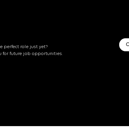
C
 perfect role just yet?
for future job opportunities.