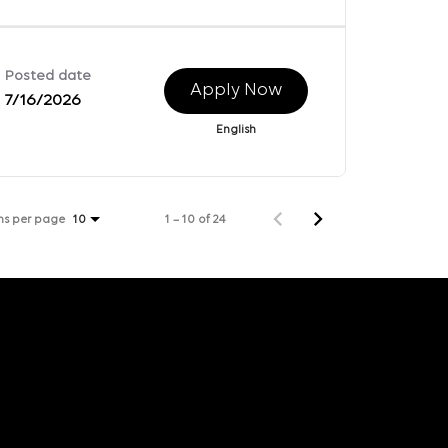
Posted date
Apply Now
7/16/2026
English
ms per page
1 – 10 of 24
10