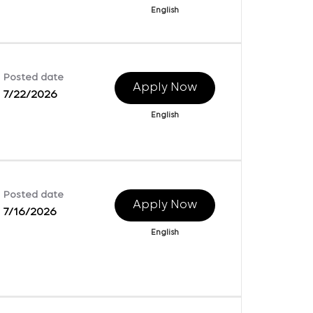
English
Posted date
Apply Now
7/22/2026
English
Posted date
Apply Now
7/16/2026
English