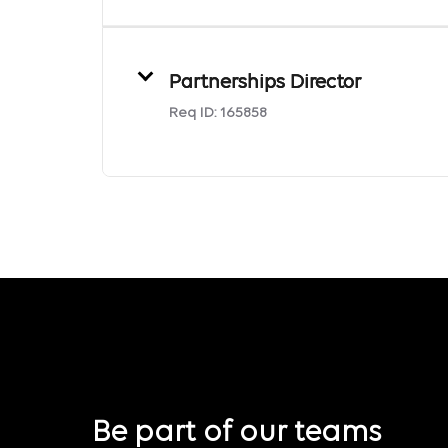
Partnerships Director
Req ID:
165858
Be part of our teams