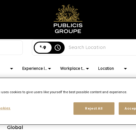
Search city, state or country
access_time
Experience level
Workplace type
Location
 uses cookies to give users like yourself the best possible content and experience.
Brand
Location
Job function
okies
Reject All
Accep
Publicis
Multiple
Strategy
Re:Sources
Global