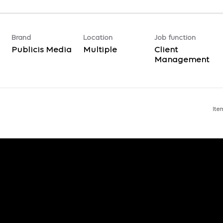
Brand
Location
Job function
Publicis Media
Multiple
Client
Management
Ite