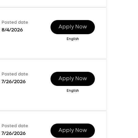
Posted date
Apply Now
8/4/2026
English
Posted date
Apply Now
7/26/2026
English
Posted date
Apply Now
7/26/2026