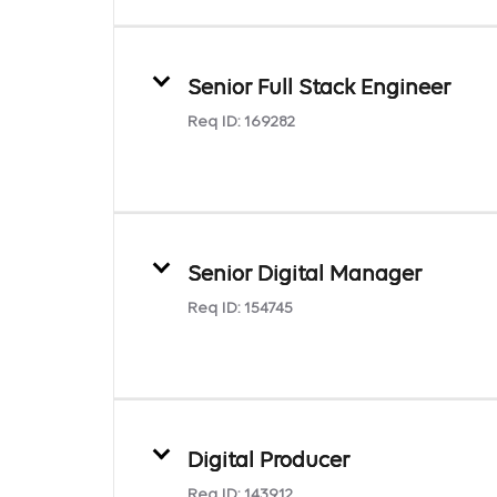
Senior Full Stack Engineer
Req ID:
169282
Senior Digital Manager
Req ID:
154745
Digital Producer
Req ID:
143912