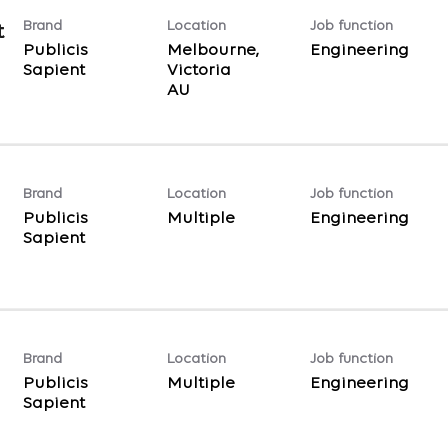
Brand
Location
Job function
t
Publicis
Melbourne,
Engineering
Sapient
Victoria
Brand
Location
Job function
Publicis
Multiple
Engineering
Sapient
Brand
Location
Job function
Publicis
Multiple
Engineering
Sapient