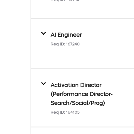
AI Engineer
Req ID:
167240
Activation Director
(Performance Director-
Search/Social/Prog)
Req ID:
164105