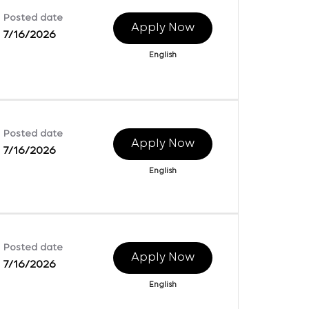
Posted date
Apply Now
7/16/2026
English
Posted date
Apply Now
7/16/2026
English
Posted date
Apply Now
7/16/2026
English