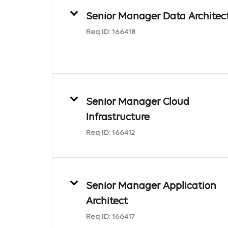
Senior Manager Data Architec
Req ID:
166418
Senior Manager Cloud
Infrastructure
Req ID:
166412
Senior Manager Application
Architect
Req ID:
166417