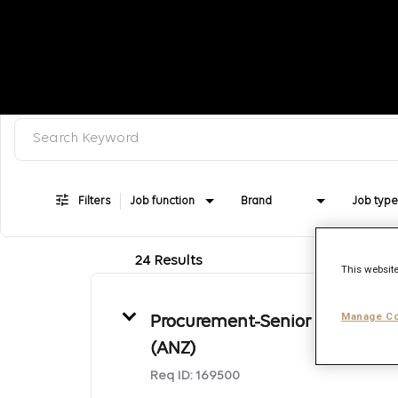
Search keyword, category or job title
Job Search Page
Filters
Job function
Brand
Job type
24 Results
This website
Manage Co
Procurement-Senior Manager
(ANZ)
Req ID:
169500