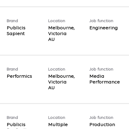
Brand
Location
Job function
Publicis
Melbourne,
Engineering
Sapient
Victoria
Brand
Location
Job function
Performics
Melbourne,
Media
Victoria
Performance
Brand
Location
Job function
Publicis
Multiple
Production