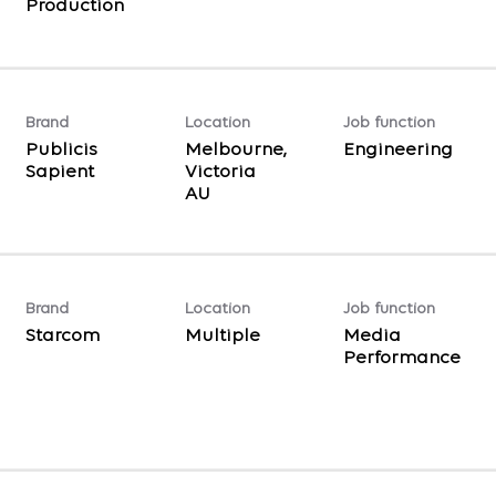
Production
Brand
Location
Job function
Publicis
Melbourne,
Engineering
Sapient
Victoria
Brand
Location
Job function
Starcom
Multiple
Media
Performance