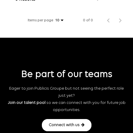
Items per page
0 of 0
10
Be part of our teams
Eager to join Publicis Groupe but not seeing the perfect role
just yet?
Join our talent pool
so we can connect with you for future job
opportunities.
Connect with us