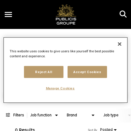
Toggle
navigation
Job Search Page
EN
This website uses cookies to give users like yourself the best possible
content and experience.
Distance
access_time
Use LEFT 
10 MI
Reject All
Accept Cookies
Manage Cookies
Find Jobs
Filters
Job function
Brand
Job type
0 Results
Posted
Sort By