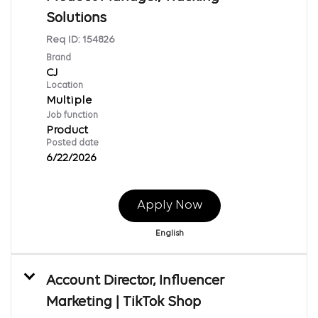
Solutions
Req ID:
154826
Brand
CJ
Location
Multiple
Job function
Product
Posted date
6/22/2026
Apply Now
English
Account Director, Influencer
Marketing | TikTok Shop