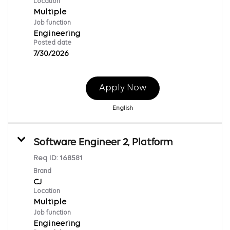
Location
Multiple
Job function
Engineering
Posted date
7/30/2026
Apply Now
English
Software Engineer 2, Platform
Req ID:
168581
Brand
CJ
Location
Multiple
Job function
Engineering