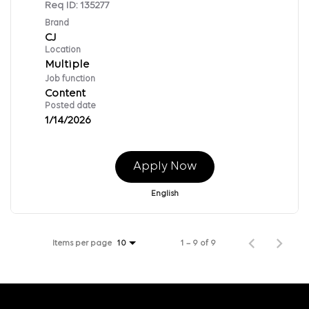
Req ID:
135277
Brand
CJ
Location
Multiple
Job function
Content
Posted date
1/14/2026
Apply Now
English
Items per page
1 – 9 of 9
10