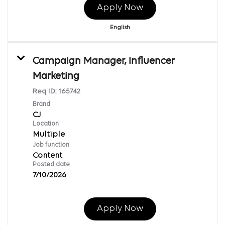
Apply Now
English
Campaign Manager, Influencer
Marketing
Req ID:
165742
Brand
CJ
Location
Multiple
Job function
Content
Posted date
7/10/2026
Apply Now