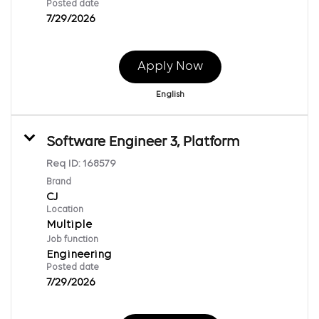
Posted date
7/29/2026
Apply Now
English
Software Engineer 3, Platform
Req ID:
168579
Brand
CJ
Location
Multiple
Job function
Engineering
Posted date
7/29/2026