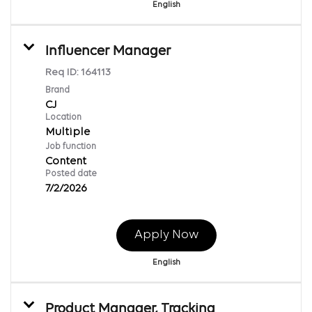
English
Influencer Manager
Req ID:
164113
Brand
CJ
Location
Multiple
Job function
Content
Posted date
7/2/2026
Apply Now
English
Product Manager, Tracking