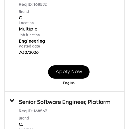
Req ID:
168582
Brand
CJ
Location
Multiple
Job function
Engineering
Posted date
7/30/2026
Apply Now
English
Senior Software Engineer, Platform
Req ID:
168563
Brand
CJ