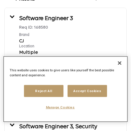
Software Engineer 3
Req ID:
168580
Brand
CJ
Location
Multiple
Job function
Engineering
This website uses cookies to give users like yourself the best possible
Posted date
content and experience.
7/31/2026
Reject All
Accept Cookies
Apply Now
Manage Cookies
English
Software Engineer 3, Security