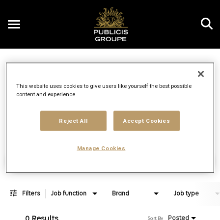
Toggle
navigation
Job Search Page
EN
This website uses cookies to give users like yourself the best possible
content and experience.
Distance
access_time
Use LEFT 
10 MI
Reject All
Accept Cookies
Manage Cookies
Find Jobs
Filters
Job function
Brand
Job type
0 Results
Posted
Sort By