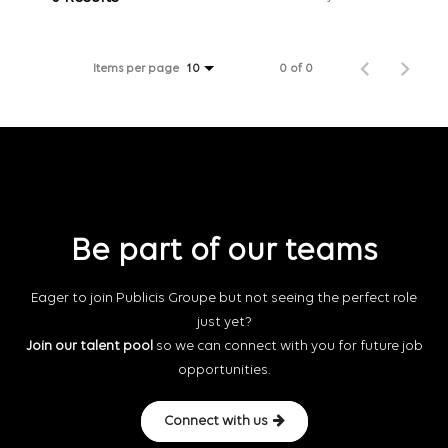
Items per page
0 of 0
10
Be part of our teams
Eager to join Publicis Groupe but not seeing the perfect role
just yet?
Join our talent pool
so we can connect with you for future job
opportunities.
Connect with us