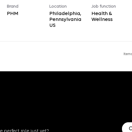
Brand
Location
Job function
PHM
Philadelphia,
Health &
Pennsylvania
Wellness
Item
C
 perfect role just yet?