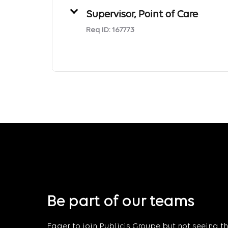
Supervisor, Point of Care
Req ID:
167773
Be part of our teams
Eager to join Publicis Groupe but not seeing the