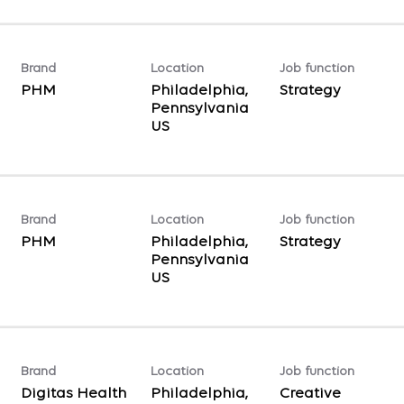
Brand
Location
Job function
PHM
Philadelphia,
Strategy
Pennsylvania
Brand
Location
Job function
PHM
Philadelphia,
Strategy
Pennsylvania
Brand
Location
Job function
Digitas Health
Philadelphia,
Creative