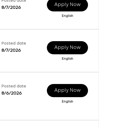
Posted date
Apply Now
8/7/2026
English
Posted date
Apply Now
8/7/2026
English
Posted date
Apply Now
8/6/2026
English