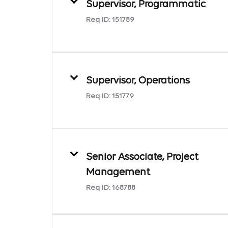
Supervisor, Programmatic
Req ID:
151789
Supervisor, Operations
Req ID:
151779
Senior Associate, Project
Management
Req ID:
168788