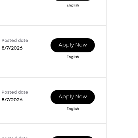
English
Posted date
Apply Now
8/7/2026
English
Posted date
Apply Now
8/7/2026
English