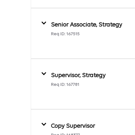
Senior Associate, Strategy
Req ID:
167515
Supervisor, Strategy
Req ID:
167781
Copy Supervisor