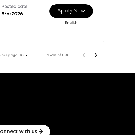
Posted date
Apply Now
8/6/2026
English
s per page
1 – 10 of 100
10
onnect with us