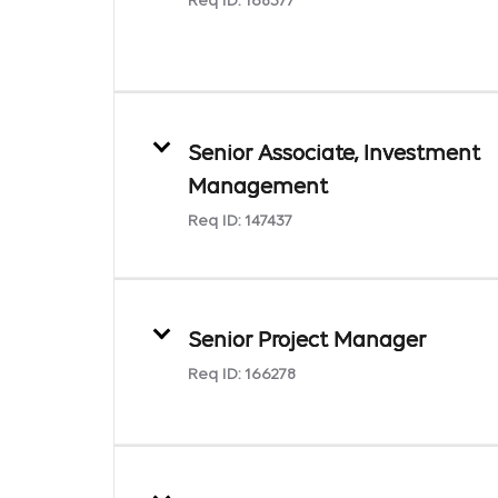
Req ID:
168377
Senior Associate, Investment
Management
Req ID:
147437
Senior Project Manager
Req ID:
166278