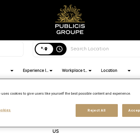
Search city, state or country
access_time
Experience level
Workplace type
Location
 uses cookies to give users like yourself the best possible content and experience.
okies
Reject All
Accep
Brand
Location
Job function
PHM
Philadelphia,
Media Trading
Pennsylvania