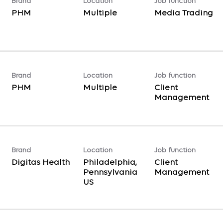
Brand
Location
Job function
PHM
Multiple
Media Trading
Brand
Location
Job function
PHM
Multiple
Client
Management
Brand
Location
Job function
Digitas Health
Philadelphia,
Client
Pennsylvania
Management