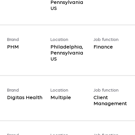
Pennsylvania
Brand
Location
Job function
PHM
Philadelphia,
Finance
Pennsylvania
Brand
Location
Job function
Digitas Health
Multiple
Client
Management