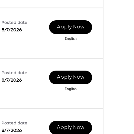
Posted date
Apply Now
8/7/2026
English
Posted date
Apply Now
8/7/2026
English
Posted date
Apply Now
8/7/2026