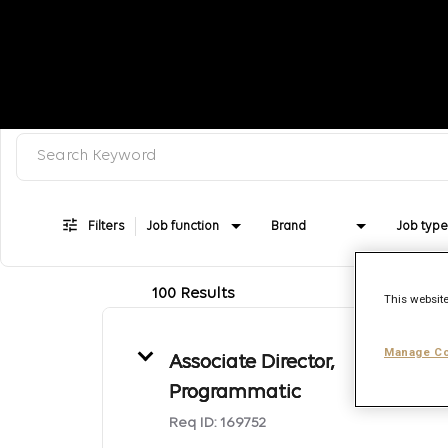
Search keyword, category or job title
Job Search Page
Filters
Job function
Brand
Job type
100 Results
This website
Manage Co
Associate Director,
Programmatic
Req ID:
169752