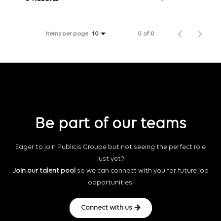
Items per page
0 of 0
10
Be part of our teams
Eager to join Publicis Groupe but not seeing the perfect role
just yet?
Join our talent pool
so we can connect with you for future job
opportunities.
Connect with us