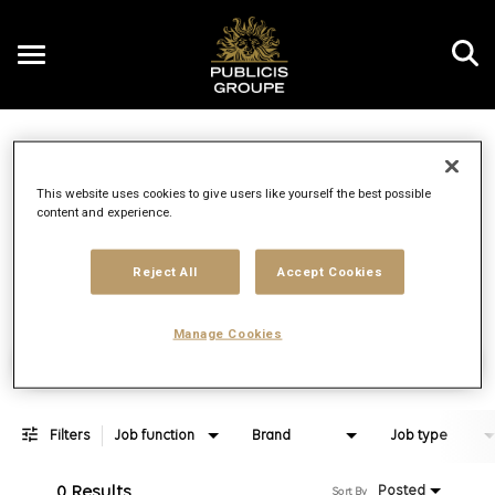
Toggle
navigation
Job Search Page
EN
This website uses cookies to give users like yourself the best possible
content and experience.
Distance
access_time
Use LEFT 
10 MI
Reject All
Accept Cookies
Manage Cookies
Find Jobs
Filters
Job function
Brand
Job type
0 Results
Posted
Sort By