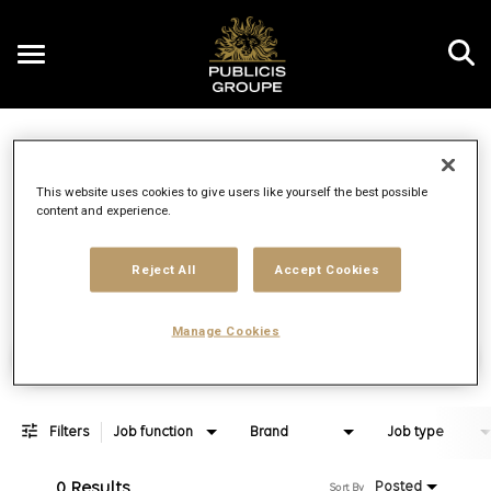
Toggle
navigation
Job Search Page
EN
This website uses cookies to give users like yourself the best possible
content and experience.
Distance
access_time
Use LEFT 
10 MI
Reject All
Accept Cookies
Manage Cookies
Find Jobs
Filters
Job function
Brand
Job type
0 Results
Posted
Sort By