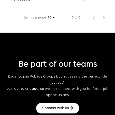
Items per page
0 of 0
10
Be part of our teams
Eager to join Publicis Groupe but not seeing the perfect role
just yet?
Join our talent pool
so we can connect with you for future job
opportunities.
Connect with us