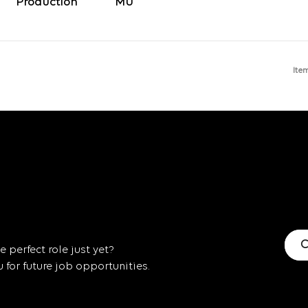
Production
Ite
C
 perfect role just yet?
for future job opportunities.