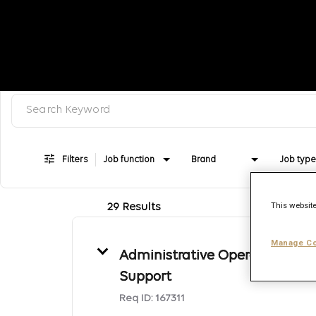
Search keyword, category or job title
Job Search Page
Filters
Job function
Brand
Job type
This website
29 Results
Manage Co
Administrative Operations
Support
Req ID:
167311