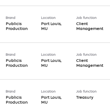
Brand
Location
Job function
Publicis
Port Louis,
Client
Production
Management
Brand
Location
Job function
Publicis
Port Louis,
Client
Production
Management
Brand
Location
Job function
Publicis
Port Louis,
Treasury
Production