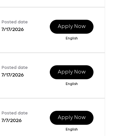
Posted date
Apply Now
7/17/2026
English
Posted date
Apply Now
7/17/2026
English
Posted date
Apply Now
7/7/2026
English