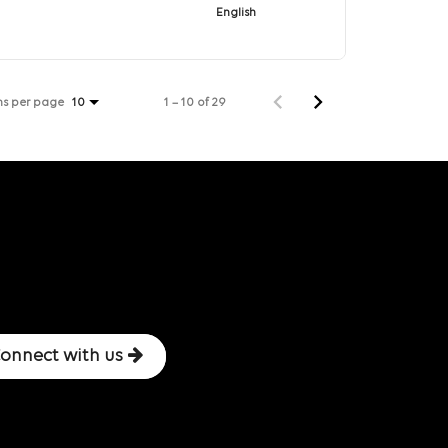
English
ms per page
1 – 10 of 29
10
onnect with us