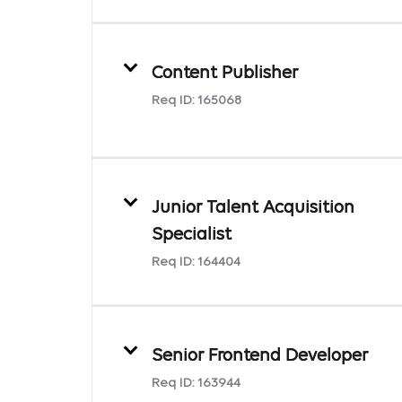
Content Publisher
Req ID:
165068
Junior Talent Acquisition
Specialist
Req ID:
164404
Senior Frontend Developer
Req ID:
163944