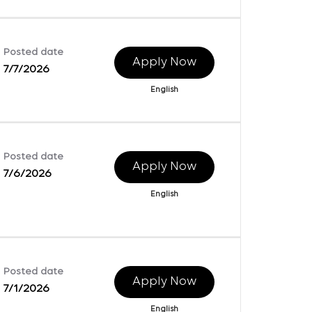
Posted date
Apply Now
7/7/2026
English
Posted date
Apply Now
7/6/2026
English
Posted date
Apply Now
7/1/2026
English