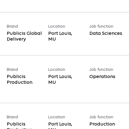
Brand
Location
Job function
Publicis Global
Port Louis,
Data Sciences
Delivery
Brand
Location
Job function
Publicis
Port Louis,
Operations
Production
Brand
Location
Job function
Publicis
Port Louis,
Production