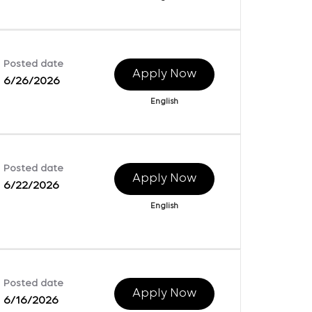
Posted date
Apply Now
6/26/2026
English
Posted date
Apply Now
6/22/2026
English
Posted date
Apply Now
6/16/2026