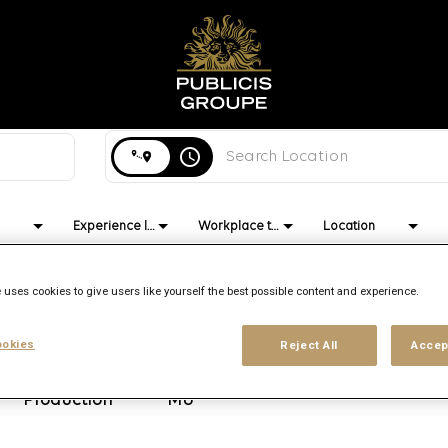
Search city, state or country
access_time
Experience level
Workplace type
Location
 uses cookies to give users like yourself the best possible content and experience.
okies
Reject All
Accep
Brand
Location
Job function
Publicis
Port Louis,
Operations
Production