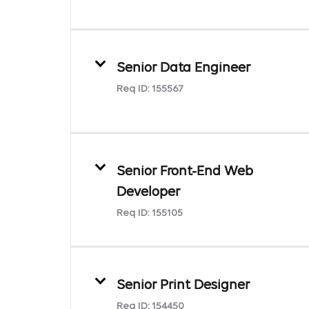
Senior Data Engineer
Req ID:
155567
Senior Front-End Web
Developer
Req ID:
155105
Senior Print Designer
Req ID:
154450