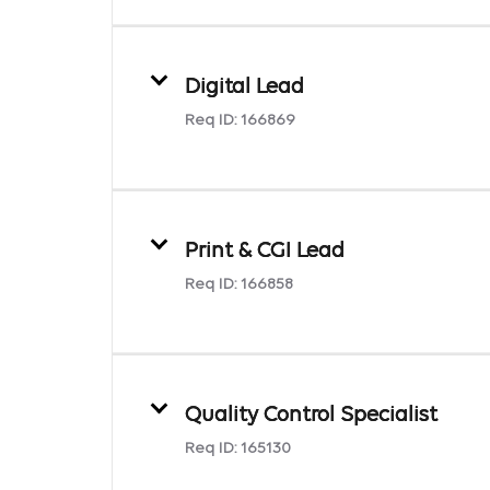
Digital Lead
Req ID:
166869
Print & CGI Lead
Req ID:
166858
Quality Control Specialist
Req ID:
165130