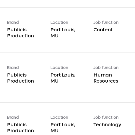
Brand
Location
Job function
Publicis
Port Louis,
Content
Production
Brand
Location
Job function
Publicis
Port Louis,
Human
Production
Resources
Brand
Location
Job function
Publicis
Port Louis,
Technology
Production