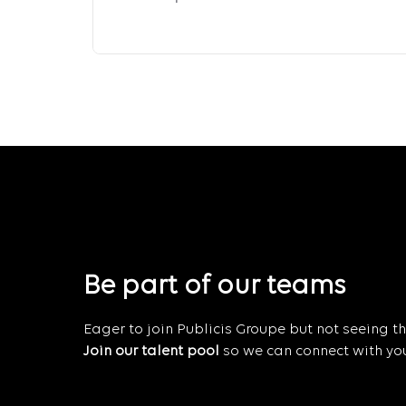
Be part of our teams
Eager to join Publicis Groupe but not seeing the
Join our talent pool
so we can connect with you 