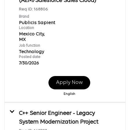
(AEM/Salesforce Sales Cloud)
Req ID:
168806
Brand
Publicis Sapient
Location
Mexico City,
Job function
Technology
Posted date
7/30/2026
Apply Now
English
C++ Senior Engineer - Legacy
System Modernization Project