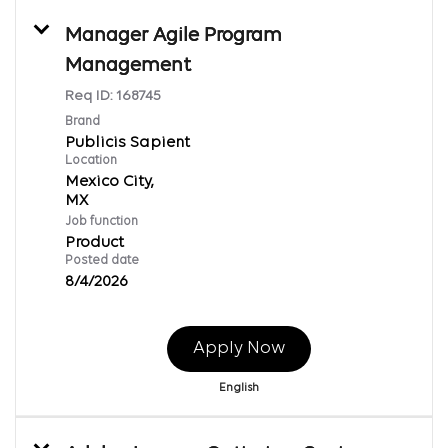
Manager Agile Program
Management
Req ID:
168745
Brand
Publicis Sapient
Location
Mexico City,
Job function
Product
Posted date
8/4/2026
Apply Now
English