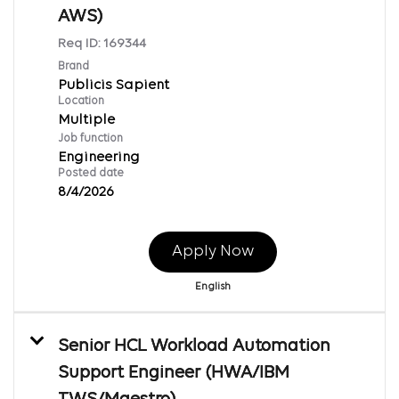
AWS)
Req ID:
169344
Brand
Publicis Sapient
Location
Multiple
Job function
Engineering
Posted date
8/4/2026
Apply Now
English
Senior HCL Workload Automation
Support Engineer (HWA/IBM