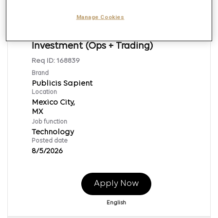
Manage Cookies
Application Support Engineer -
Investment (Ops + Trading)
Req ID:
168839
Brand
Publicis Sapient
Location
Mexico City,
Job function
Technology
Posted date
8/5/2026
Apply Now
English