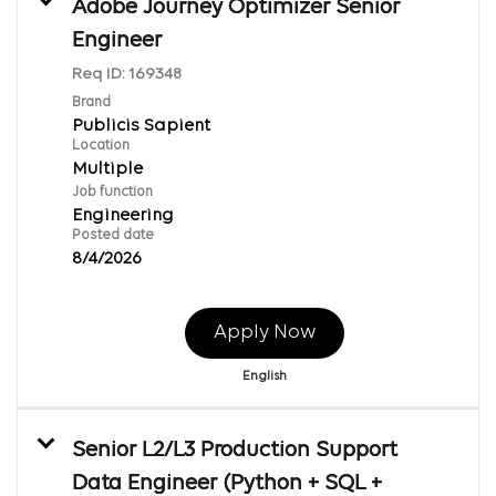
Adobe Journey Optimizer Senior
Engineer
Req ID:
169348
Brand
Publicis Sapient
Location
Multiple
Job function
Engineering
Posted date
8/4/2026
Apply Now
English
Senior L2/L3 Production Support
Data Engineer (Python + SQL +