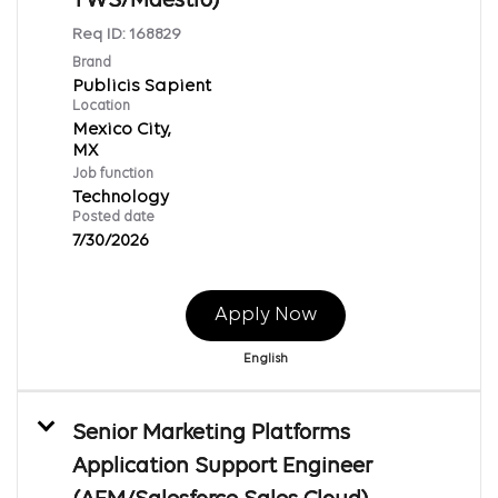
TWS/Maestro)
Req ID:
168829
Brand
Publicis Sapient
Location
Mexico City,
Job function
Technology
Posted date
7/30/2026
Apply Now
English
Senior Marketing Platforms
Application Support Engineer