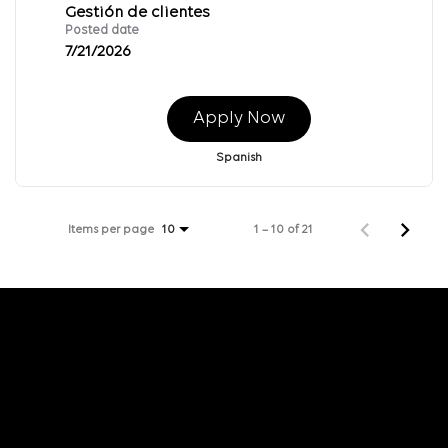
Gestión de clientes
Posted date
7/21/2026
Apply Now
Spanish
Items per page
1 – 10 of 21
10