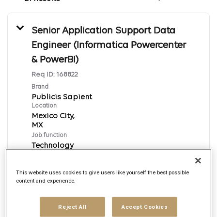
Senior Application Support Data
Engineer (Informatica Powercenter
& PowerBI)
Req ID:
168822
Brand
Publicis Sapient
Location
Mexico City,
Job function
Technology
Posted date
8/6/2026
This website uses cookies to give users like yourself the best possible
content and experience.
Apply Now
Reject All
Accept Cookies
English