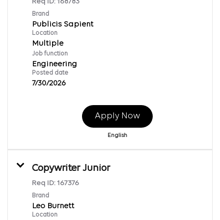
Req ID:
168783
Brand
Publicis Sapient
Location
Multiple
Job function
Engineering
Posted date
7/30/2026
Apply Now
English
Copywriter Junior
Req ID:
167376
Brand
Leo Burnett
Location