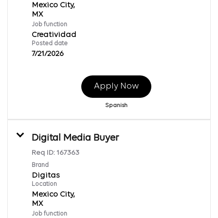
Mexico City,
Job function
Creatividad
Posted date
7/21/2026
Apply Now
Spanish
Digital Media Buyer
Req ID:
167363
Brand
Digitas
Location
Mexico City,
Job function