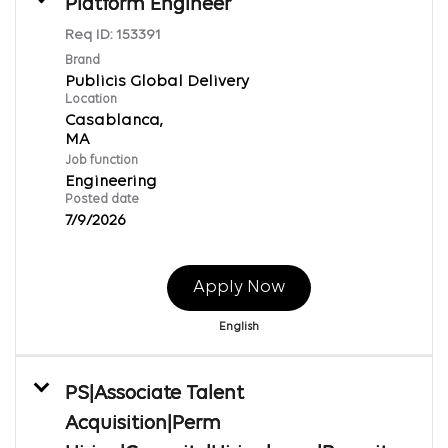
Platform Engineer
Req ID:
153391
Brand
Publicis Global Delivery
Location
Casablanca,
Job function
Engineering
Posted date
7/9/2026
Apply Now
English
PS|Associate Talent
Acquisition|Perm