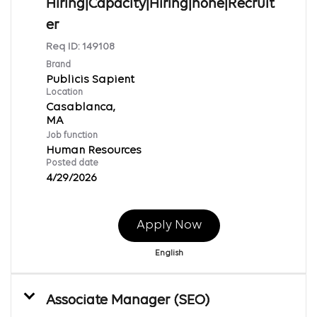
Hiring|Capacity|Hiring|none|Recruit
er
Req ID:
149108
Brand
Publicis Sapient
Location
Casablanca,
Job function
Human Resources
Posted date
4/29/2026
Apply Now
English
Associate Manager (SEO)