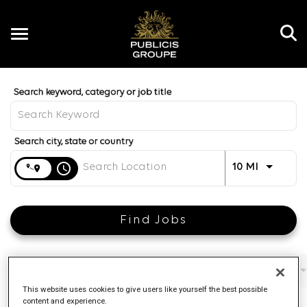
Toggle
navigation
Job Search Page
EN
Distance
access_time
Use LEFT 
10 MI
Find Jobs
Filters
Job function
Brand
Job type
This website uses cookies to give users like yourself the best possible
content and experience.
4 Results
Posted
Sort By