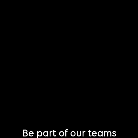
Be part of our teams