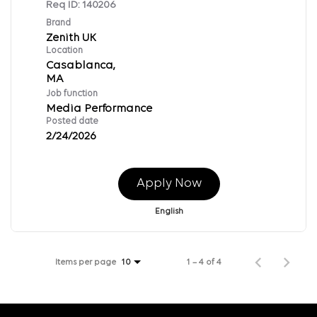
Req ID:
140206
Brand
Zenith UK
Location
Casablanca,
Job function
Media Performance
Posted date
2/24/2026
Apply Now
English
Items per page
1 – 4 of 4
10