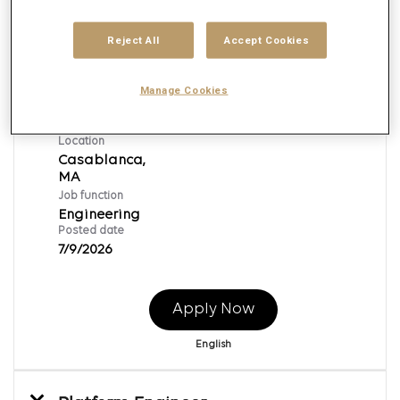
Reject All
Accept Cookies
Platform Engineer
Req ID:
153390
Manage Cookies
Brand
Publicis Global Delivery
Location
Casablanca,
Job function
Engineering
Posted date
7/9/2026
Apply Now
English