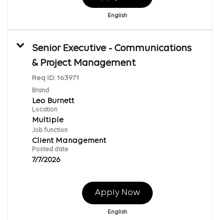
English
Senior Executive - Communications
& Project Management
Req ID:
163971
Brand
Leo Burnett
Location
Multiple
Job function
Client Management
Posted date
7/7/2026
Apply Now
English