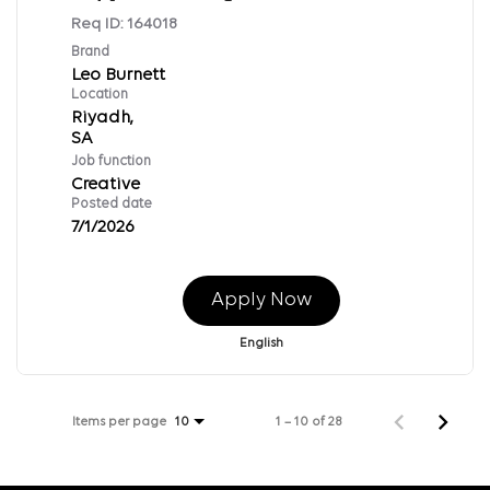
Req ID:
164018
Brand
Leo Burnett
Location
Riyadh,
Job function
Creative
Posted date
7/1/2026
Apply Now
English
Items per page
1 – 10 of 28
10