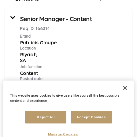
Senior Manager - Content
Req ID:
166314
Brand
Publicis Groupe
Location
Riyadh,
Job function
Content
Posted date
7/15/2026
This website uses cookies to give users like yourself the best possible
content and experience.
Apply Now
Reject All
Accept Cookies
English
Manage Cookies