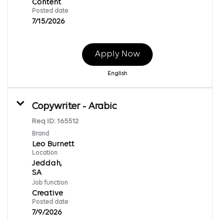
Content
Posted date
7/15/2026
Apply Now
English
Copywriter - Arabic
Req ID:
165512
Brand
Leo Burnett
Location
Jeddah,
Job function
Creative
Posted date
7/9/2026