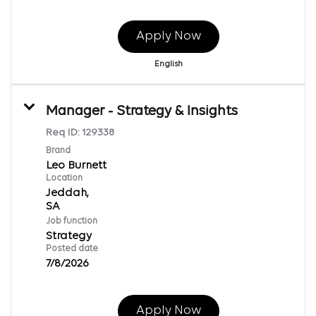
Apply Now
English
Manager - Strategy & Insights
Req ID:
129338
Brand
Leo Burnett
Location
Jeddah,
Job function
Strategy
Posted date
7/8/2026
Apply Now