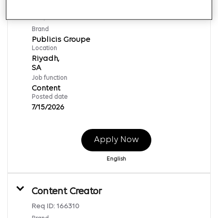
Manager - Content Delivery
Req ID:
166312
Brand
Publicis Groupe
Location
Riyadh,
Job function
Content
Posted date
7/15/2026
Apply Now
English
Content Creator
Req ID:
166310