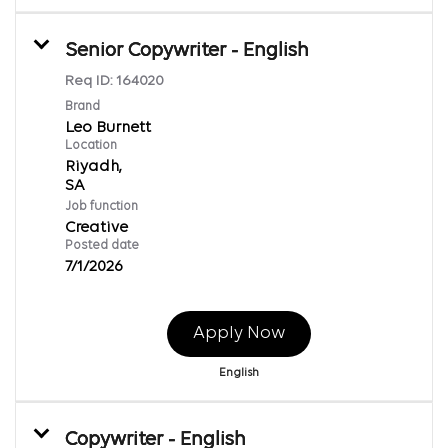
Senior Copywriter - English
Req ID:
164020
Brand
Leo Burnett
Location
Riyadh,
Job function
Creative
Posted date
7/1/2026
Apply Now
English
Copywriter - English