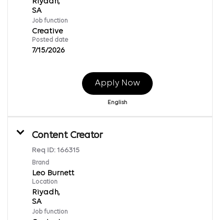
Riyadh,
Job function
Creative
Posted date
7/15/2026
Apply Now
English
Content Creator
Req ID:
166315
Brand
Leo Burnett
Location
Riyadh,
Job function