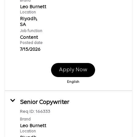
Brand
Leo Burnett
Location
Riyadh,
Job function
Content
Posted date
7/15/2026
Apply Now
English
Senior Copywriter
Req ID:
166333
Brand
Leo Burnett
Location