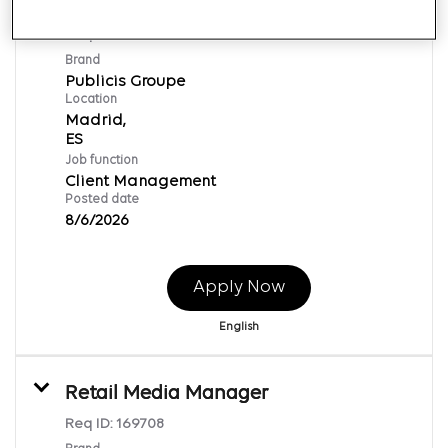
Account Manager
Req ID:
169712
Brand
Publicis Groupe
Location
Madrid,
Job function
Client Management
Posted date
8/6/2026
Apply Now
English
Retail Media Manager
Req ID:
169708