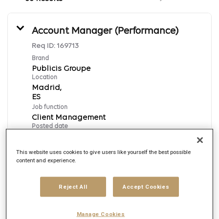
Account Manager (Performance)
Req ID:
169713
Brand
Publicis Groupe
Location
Madrid,
Job function
Client Management
Posted date
8/6/2026
This website uses cookies to give users like yourself the best possible
content and experience.
Apply Now
Reject All
Accept Cookies
English
Manage Cookies