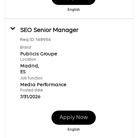
English
SEO Senior Manager
Req ID:
168956
Brand
Publicis Groupe
Location
Madrid,
Job function
Media Performance
Posted date
7/31/2026
Apply Now
English