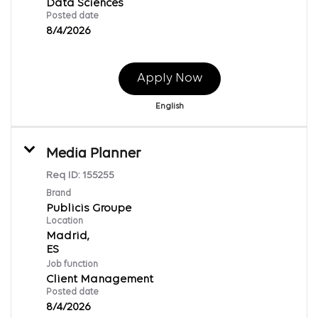
Data Sciences
Posted date
8/4/2026
Apply Now
English
Media Planner
Req ID:
155255
Brand
Publicis Groupe
Location
Madrid,
Job function
Client Management
Posted date
8/4/2026