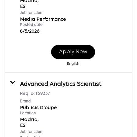
Madrid,
Job function
Media Performance
Posted date
8/5/2026
Apply Now
English
Advanced Analytics Scientist
Req ID:
169337
Brand
Publicis Groupe
Location
Madrid,
Job function