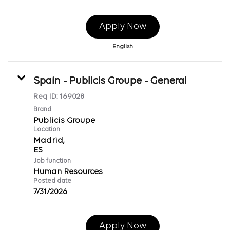
Apply Now
English
Spain - Publicis Groupe - General
Req ID:
169028
Brand
Publicis Groupe
Location
Madrid,
Job function
Human Resources
Posted date
7/31/2026
Apply Now