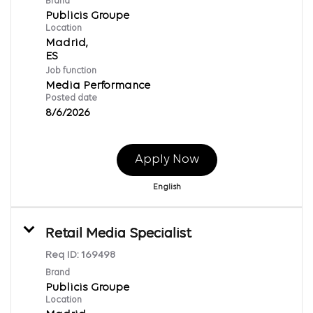
Brand
Publicis Groupe
Location
Madrid,
Job function
Media Performance
Posted date
8/6/2026
Apply Now
English
Retail Media Specialist
Req ID:
169498
Brand
Publicis Groupe
Location