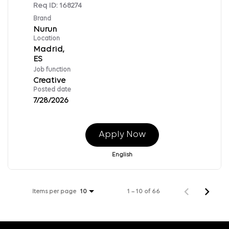
Req ID:
168274
Brand
Nurun
Location
Madrid,
Job function
Creative
Posted date
7/28/2026
Apply Now
English
Items per page
1 – 10 of 66
10