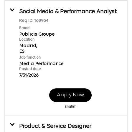
Social Media & Performance Analyst
Req ID:
168954
Brand
Publicis Groupe
Location
Madrid,
Job function
Media Performance
Posted date
7/31/2026
Apply Now
English
Product & Service Designer