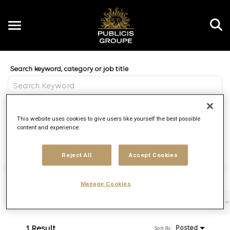
Toggle
navigation
Job Search Page
EN
Distance
This website uses cookies to give users like yourself the best possible
access_time
Use LEFT 
10 MI
content and experience.
Reject All
Accept Cookies
Find Jobs
Manage Cookies
Filters
Job function
Brand
Job type
1 Result
Posted
Sort By