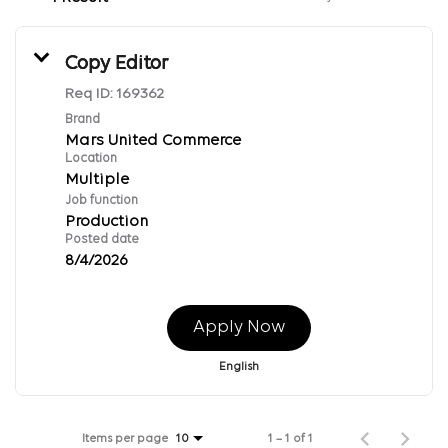
Copy Editor
Req ID:
169362
Brand
Mars United Commerce
Location
Multiple
Job function
Production
Posted date
8/4/2026
Apply Now
English
Items per page
1 – 1 of 1
10