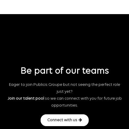
Be part of our teams
Eager to join Publicis Groupe but not seeing the perfect role
just yet?
Join our talent pool
so we can connect with you for future job
opportunities.
Connect with us