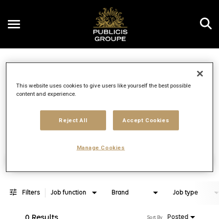
Toggle
navigation
Job Search Page
EN
This website uses cookies to give users like yourself the best possible
content and experience.
Distance
access_time
Use LEFT 
10 MI
Reject All
Accept Cookies
Manage Cookies
Find Jobs
Filters
Job function
Brand
Job type
0 Results
Posted
Sort By