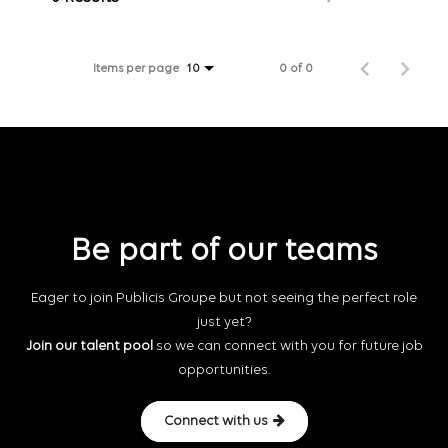
Items per page
0 of 0
10
Be part of our teams
Eager to join Publicis Groupe but not seeing the perfect role
just yet?
Join our talent pool
so we can connect with you for future job
opportunities.
Connect with us