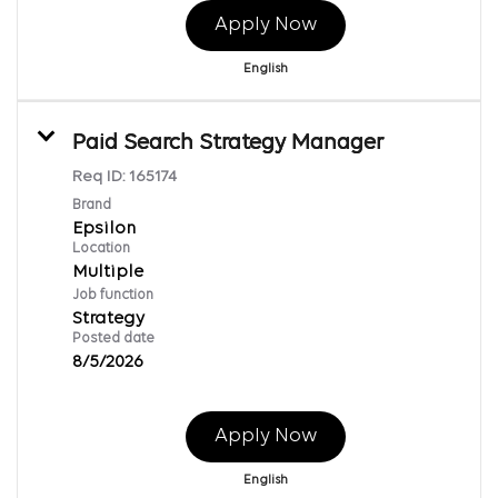
Apply Now
English
Paid Search Strategy Manager
Req ID:
165174
Brand
Epsilon
Location
Multiple
Job function
Strategy
Posted date
8/5/2026
Apply Now
English