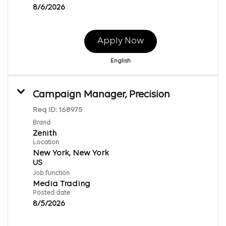
8/6/2026
Apply Now
English
Campaign Manager, Precision
Req ID:
168975
Brand
Zenith
Location
New York, New York
Job function
Media Trading
Posted date
8/5/2026