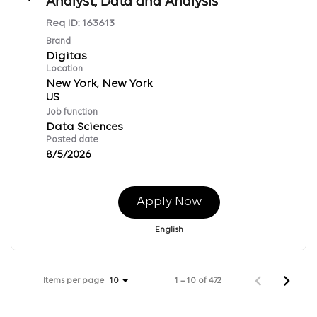
Analyst, Data and Analysis
Req ID:
163613
Brand
Digitas
Location
New York, New York
Job function
Data Sciences
Posted date
8/5/2026
Apply Now
English
Items per page
1 – 10 of 472
10