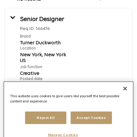
Senior Designer
Req ID:
166476
Brand
Turner Duckworth
Location
New York, New York
Job function
Creative
Posted date
8/6/2026
This website uses cookies to give users like yourself the best possible
content and experience.
Apply Now
Reject All
Accept Cookies
English
Manage Cookies