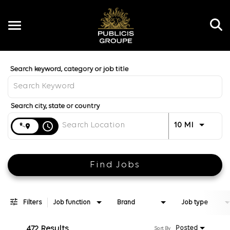
Toggle
navigation
Job Search Page
EN
Distance
access_time
Use LEFT 
10 MI
Find Jobs
Filters
Job function
Brand
Job type
472 Results
Posted
Sort By