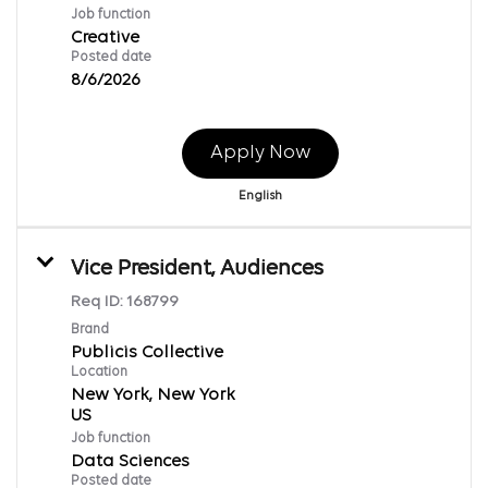
Job function
Creative
Posted date
8/6/2026
Apply Now
English
Vice President, Audiences
Req ID:
168799
Brand
Publicis Collective
Location
New York, New York
Job function
Data Sciences
Posted date