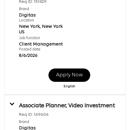
Req ID:
151429
Brand
Digitas
Location
New York, New York
Job function
Client Management
Posted date
8/6/2026
Apply Now
English
Associate Planner, Video Investment
Req ID:
169606
Brand
Digitas