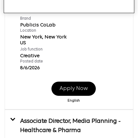
Art Director
Req ID:
166718
Brand
Publicis CoLab
Location
New York, New York
Job function
Creative
Posted date
8/6/2026
Apply Now
English
Associate Director, Media Planning -
Healthcare & Pharma