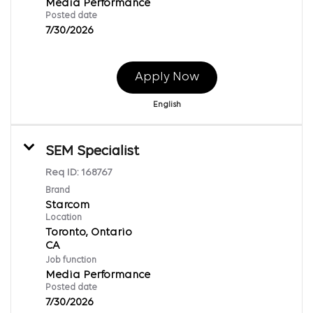
Media Performance
Posted date
7/30/2026
Apply Now
English
SEM Specialist
Req ID:
168767
Brand
Starcom
Location
Toronto, Ontario
Job function
Media Performance
Posted date
7/30/2026