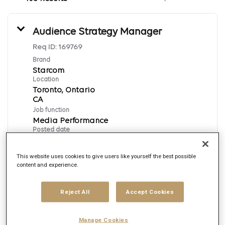
Audience Strategy Manager
Req ID:
169769
Brand
Starcom
Location
Toronto, Ontario
Job function
Media Performance
Posted date
8/6/2026
This website uses cookies to give users like yourself the best possible
content and experience.
Apply Now
Reject All
Accept Cookies
English
Manage Cookies