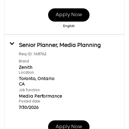
Apply Now
English
Senior Planner, Media Planning
Req ID:
168762
Brand
Zenith
Location
Toronto, Ontario
Job function
Media Performance
Posted date
7/30/2026
Apply Now