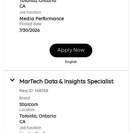
Toronto, Ontario
Job function
Media Performance
Posted date
7/30/2026
Apply Now
English
MarTech Data & Insights Specialist
Req ID:
168768
Brand
Starcom
Location
Toronto, Ontario
Job function