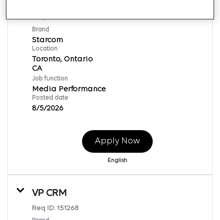
Supervisor, Media Planning
Req ID:
169602
Brand
Starcom
Location
Toronto, Ontario
Job function
Media Performance
Posted date
8/5/2026
Apply Now
English
VP CRM
Req ID:
151268