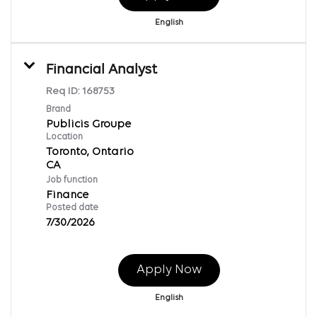
English
Financial Analyst
Req ID:
168753
Brand
Publicis Groupe
Location
Toronto, Ontario
Job function
Finance
Posted date
7/30/2026
Apply Now
English