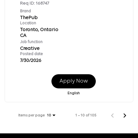
Req ID:
168747
Brand
ThePub
Location
Toronto, Ontario
Job function
Creative
Posted date
7/30/2026
Apply Now
English
Items per page
1 – 10 of 105
10