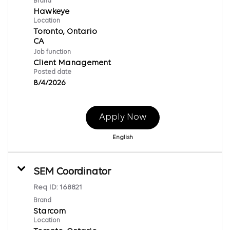
Brand
Hawkeye
Location
Toronto, Ontario
Job function
Client Management
Posted date
8/4/2026
Apply Now
English
SEM Coordinator
Req ID:
168821
Brand
Starcom
Location