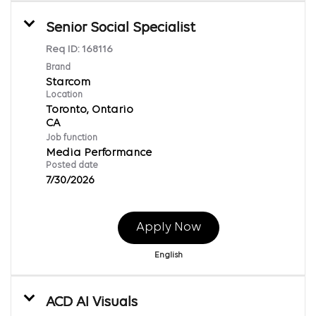
Senior Social Specialist
Req ID:
168116
Brand
Starcom
Location
Toronto, Ontario
Job function
Media Performance
Posted date
7/30/2026
Apply Now
English
ACD AI Visuals