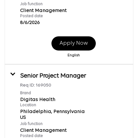
Job function
Client Management
Posted date
8/6/2026
Apply Now
English
Senior Project Manager
Req ID:
169050
Brand
Digitas Health
Location
Philadelphia, Pennsylvania
Job function
Client Management
Posted date