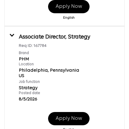
Apply Now
English
Associate Director, Strategy
Req ID:
167784
Brand
PHM
Location
Philadelphia, Pennsylvania
Job function
Strategy
Posted date
8/5/2026
Apply Now