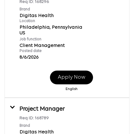
Req ID:
168296
Brand
Digitas Health
Location
Philadelphia, Pennsylvania
Job function
Client Management
Posted date
8/6/2026
Apply Now
English
Project Manager
Req ID:
168789
Brand
Digitas Health