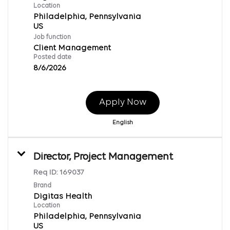
Location
Philadelphia, Pennsylvania
Job function
Client Management
Posted date
8/6/2026
Apply Now
English
Director, Project Management
Req ID:
169037
Brand
Digitas Health
Location
Philadelphia, Pennsylvania