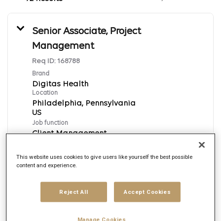
Senior Associate, Project
Management
Req ID:
168788
Brand
Digitas Health
Location
Philadelphia, Pennsylvania
Job function
Client Management
Posted date
8/6/2026
This website uses cookies to give users like yourself the best possible
content and experience.
Apply Now
Reject All
Accept Cookies
English
Manage Cookies