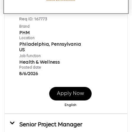
Supervisor, Point of Care
Req ID:
167773
Brand
PHM
Location
Philadelphia, Pennsylvania
Job function
Health & Wellness
Posted date
8/6/2026
Apply Now
English
Senior Project Manager