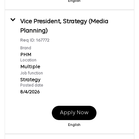
English
Vice President, Strategy (Media
Planning)
Req ID:
167772
Brand
PHM
Location
Multiple
Job function
Strategy
Posted date
8/4/2026
Apply Now
English