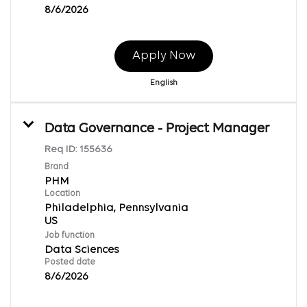
8/6/2026
Apply Now
English
Data Governance - Project Manager
Req ID:
155636
Brand
PHM
Location
Philadelphia, Pennsylvania
Job function
Data Sciences
Posted date
8/6/2026