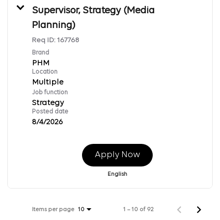
Supervisor, Strategy (Media
Planning)
Req ID:
167768
Brand
PHM
Location
Multiple
Job function
Strategy
Posted date
8/4/2026
Apply Now
English
Items per page
1 – 10 of 92
10