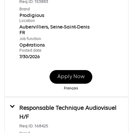
Req ID:
153883
Brand
Prodigious
Location
Aubervilliers, Seine-Saint-Denis
Job function
Opérations
Posted date
7/30/2026
Apply Now
Français
Responsable Technique Audiovisuel
H/F
Req ID:
168425