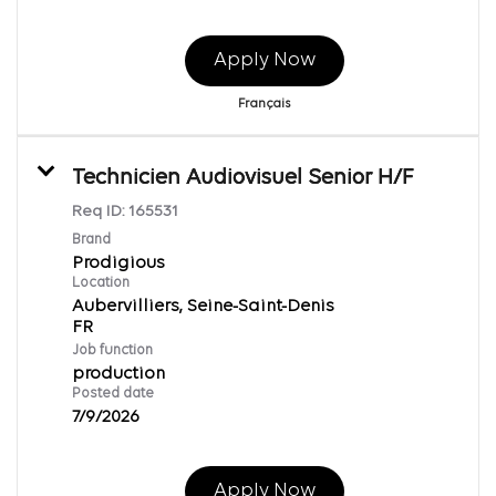
Apply Now
Français
Technicien Audiovisuel Senior H/F
Req ID:
165531
Brand
Prodigious
Location
Aubervilliers, Seine-Saint-Denis
Job function
production
Posted date
7/9/2026
Apply Now