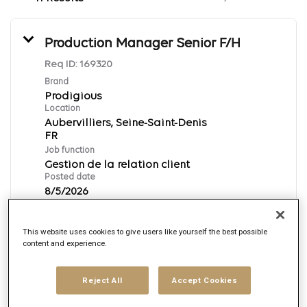
Production Manager Senior F/H
Req ID:
169320
Brand
Prodigious
Location
Aubervilliers, Seine-Saint-Denis
Job function
Gestion de la relation client
Posted date
8/5/2026
This website uses cookies to give users like yourself the best possible
Apply Now
content and experience.
Français
Reject All
Accept Cookies