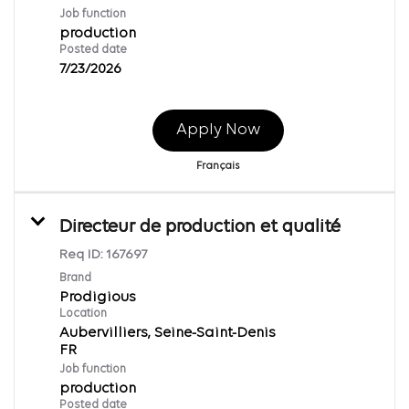
Job function
production
Posted date
7/23/2026
Apply Now
Français
Directeur de production et qualité
Req ID:
167697
Brand
Prodigious
Location
Aubervilliers, Seine-Saint-Denis
Job function
production
Posted date