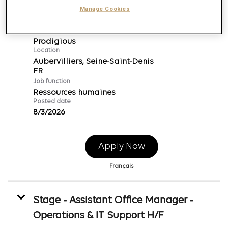
Alternance - Assistant/e RH
Manage Cookies
Req ID:
146880
Brand
Prodigious
Location
Aubervilliers, Seine-Saint-Denis
Job function
Ressources humaines
Posted date
8/3/2026
Apply Now
Français
Stage - Assistant Office Manager -
Operations & IT Support H/F