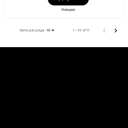
Français
Items per page
1 – 10 of 11
10