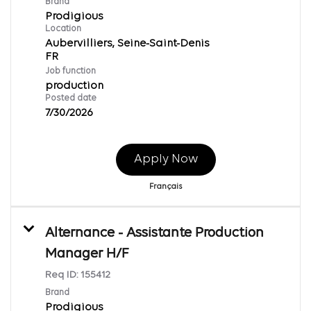
Brand
Prodigious
Location
Aubervilliers, Seine-Saint-Denis
Job function
production
Posted date
7/30/2026
Apply Now
Français
Alternance - Assistante Production
Manager H/F
Req ID:
155412
Brand
Prodigious