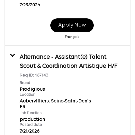
7/23/2026
Apply Now
Français
Alternance - Assistant(e) Talent
Scout & Coordination Artistique H/F
Req ID:
167143
Brand
Prodigious
Location
Aubervilliers, Seine-Saint-Denis
Job function
production
Posted date
7/21/2026