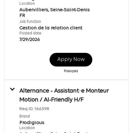
Location
Aubervilliers, Seine-Saint-Denis
Job function
Gestion de la relation client
Posted date
7/29/2026
Apply Now
Français
Alternance - Assistant·e Monteur
Motion / AI-Friendly H/F
Req ID:
166398
Brand
Prodigious
Location