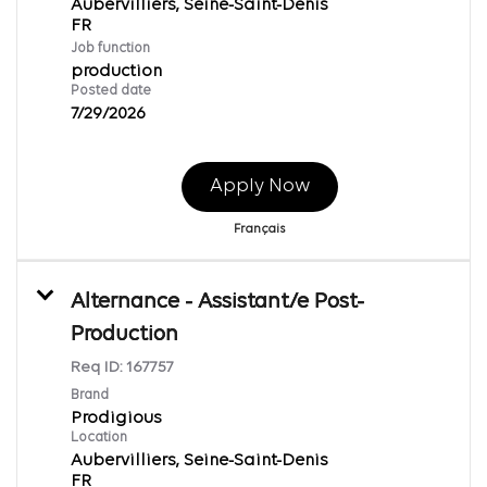
Aubervilliers, Seine-Saint-Denis
Job function
production
Posted date
7/29/2026
Apply Now
Français
Alternance - Assistant/e Post-
Production
Req ID:
167757
Brand
Prodigious
Location
Aubervilliers, Seine-Saint-Denis