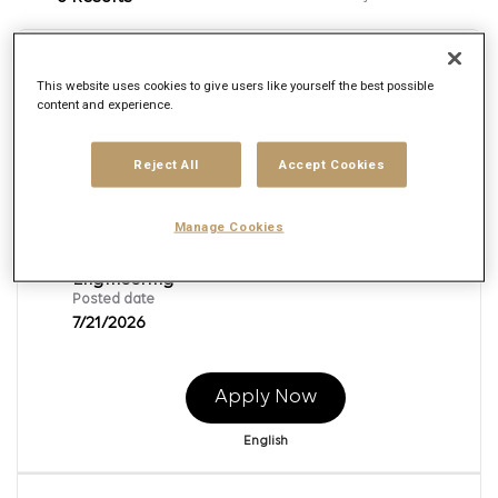
Senior Associate Technology
This website uses cookies to give users like yourself the best possible
L2_Python
content and experience.
Req ID:
166103
Reject All
Accept Cookies
Brand
Publicis Sapient
Location
Manage Cookies
Multiple
Job function
Engineering
Posted date
7/21/2026
Apply Now
English