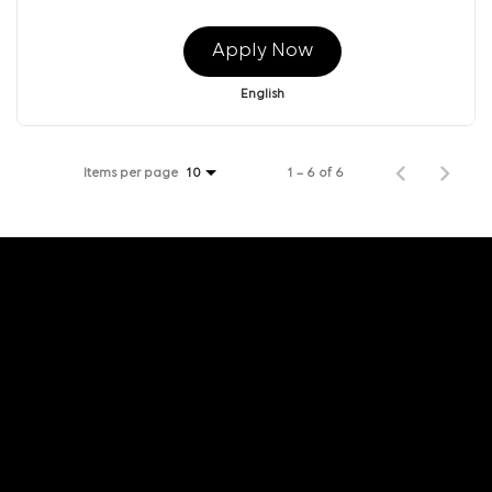
Apply Now
English
Items per page
1 – 6 of 6
10