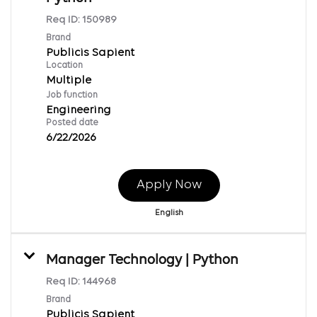
Req ID:
150989
Brand
Publicis Sapient
Location
Multiple
Job function
Engineering
Posted date
6/22/2026
Apply Now
English
Manager Technology | Python
Req ID:
144968
Brand
Publicis Sapient