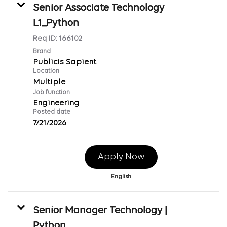
Senior Associate Technology
L1_Python
Req ID:
166102
Brand
Publicis Sapient
Location
Multiple
Job function
Engineering
Posted date
7/21/2026
Apply Now
English
Senior Manager Technology |
Python