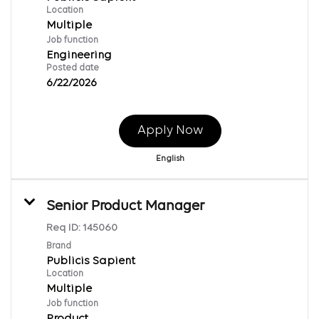
Location
Multiple
Job function
Engineering
Posted date
6/22/2026
Apply Now
English
Senior Product Manager
Req ID:
145060
Brand
Publicis Sapient
Location
Multiple
Job function
Product