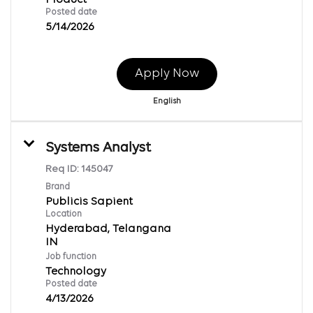
Posted date
5/14/2026
Apply Now
English
Systems Analyst
Req ID:
145047
Brand
Publicis Sapient
Location
Hyderabad, Telangana
Job function
Technology
Posted date
4/13/2026