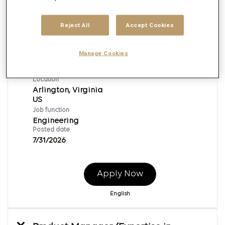
Reject All
Accept Cookies
Data Center Engineer
Req ID:
168365
Manage Cookies
Brand
Epsilon
Location
Arlington, Virginia
Job function
Engineering
Posted date
7/31/2026
Apply Now
English