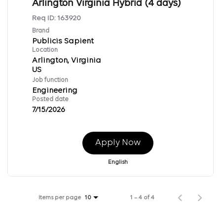
Arlington Virginia Hybrid (4 days)
Req ID:
163920
Brand
Publicis Sapient
Location
Arlington, Virginia
Job function
Engineering
Posted date
7/15/2026
Apply Now
English
Items per page
1 – 4 of 4
10