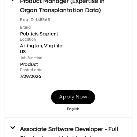
Product Manager (Expertise in
Organ Transplantation Data)
Req ID:
148868
Brand
Publicis Sapient
Location
Arlington, Virginia
Job function
Product
Posted date
7/29/2026
Apply Now
English
Associate Software Developer - Full