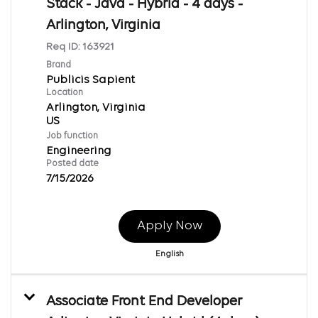
Stack - Java - Hybrid - 4 days -
Arlington, Virginia
Req ID:
163921
Brand
Publicis Sapient
Location
Arlington, Virginia
Job function
Engineering
Posted date
7/15/2026
Apply Now
English
Associate Front End Developer