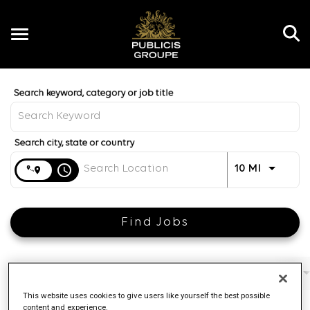
Toggle
navigation
Job Search Page
EN
Distance
access_time
Use LEFT 
10 MI
Find Jobs
Filters
Job function
Brand
Job type
This website uses cookies to give users like yourself the best possible
content and experience.
4 Results
Posted
Sort By