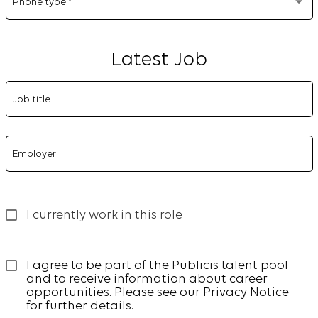
Phone type
*
Latest Job
Job title
Employer
I currently work in this role
I agree to be part of the Publicis talent pool 
and to receive information about career 
opportunities. Please see our 
Privacy Notice
for further details.