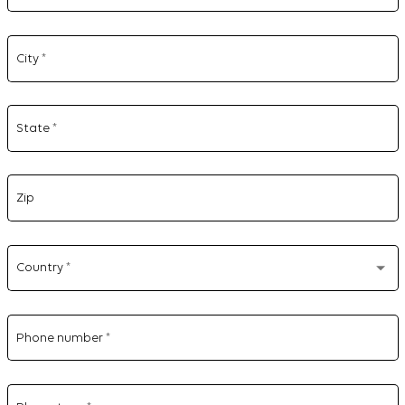
City
*
State
*
Zip
Country
*
Phone number
*