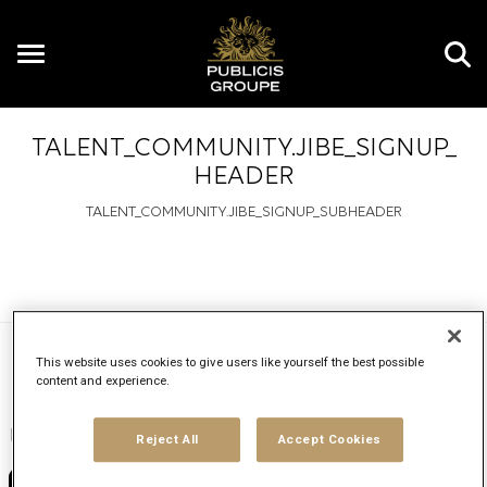
Toggle
navigation
TALENT_COMMUNITY.JIBE_SIGNUP_
HEADER
TALENT_COMMUNITY.JIBE_SIGNUP_SUBHEADER
This website uses cookies to give users like yourself the best possible
Upload your CV
content and experience.
Upload resume
Reject All
Accept Cookies
No file chosen
Choose File