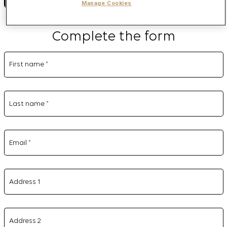
Manage Cookies
Complete the form
First name
*
Last name
*
Email
*
Address 1
Address 2