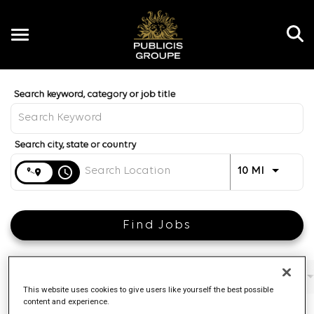
Toggle
navigation
Job Search Page
EN
Distance
access_time
Use LEFT 
10 MI
Find Jobs
Filters
Job function
Brand
Job type
This website uses cookies to give users like yourself the best possible
content and experience.
4 Results
Posted
Sort By