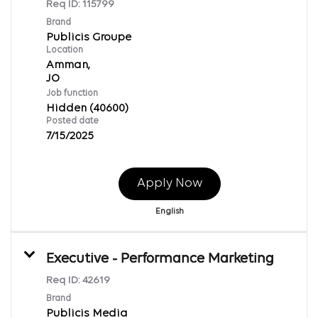
Req ID:
115799
Brand
Publicis Groupe
Location
Amman,
Job function
Hidden (40600)
Posted date
7/15/2025
Apply Now
English
Executive - Performance Marketing
Req ID:
42619
Brand
Publicis Media