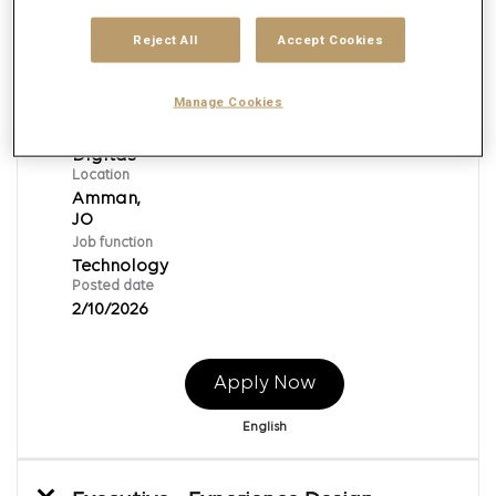
Reject All
Accept Cookies
Manager - Technology
Manage Cookies
Req ID:
138569
Brand
Digitas
Location
Amman,
Job function
Technology
Posted date
2/10/2026
Apply Now
English