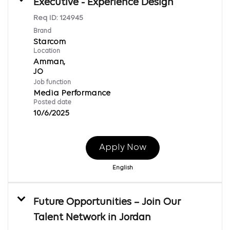
Executive - Experience Design
Req ID:
124945
Brand
Starcom
Location
Amman,
Job function
Media Performance
Posted date
10/6/2025
Apply Now
English
Future Opportunities – Join Our
Talent Network in Jordan