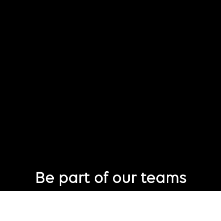
Be part of our teams
Eager to join Publicis Groupe but not seeing the perfect role
just yet?