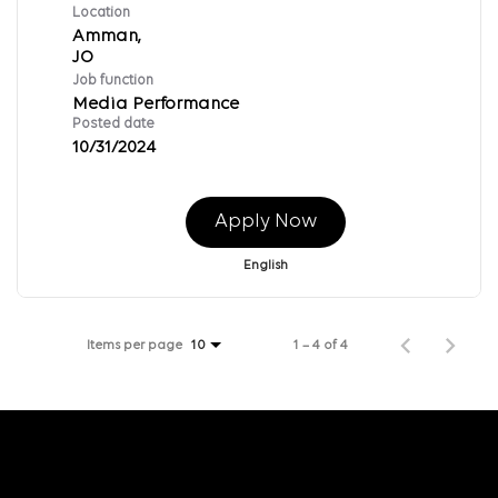
Location
Amman,
Job function
Media Performance
Posted date
10/31/2024
Apply Now
English
Items per page
1 – 4 of 4
10