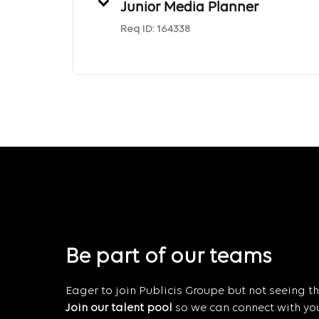
Junior Media Planner
Req ID:
164338
Be part of our teams
Eager to join Publicis Groupe but not seeing the
Join our talent pool
so we can connect with you 