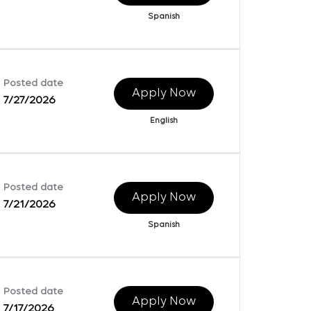
Spanish
Posted date
Apply Now
7/27/2026
English
Posted date
Apply Now
7/21/2026
Spanish
Posted date
Apply Now
7/17/2026