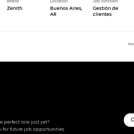
Brand
Location
Job function
Zenith
Buenos Aires,
Gestión de
clientes
Ite
C
 perfect role just yet?
for future job opportunities.