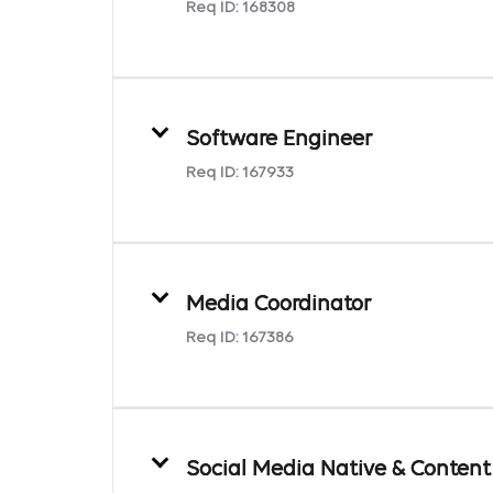
Req ID:
168308
Software Engineer
Req ID:
167933
Media Coordinator
Req ID:
167386
Social Media Native & Content