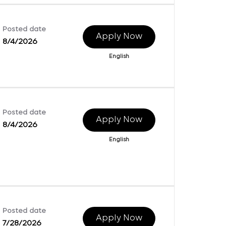
Posted date
Apply Now
8/4/2026
English
Posted date
Apply Now
8/4/2026
English
Posted date
Apply Now
7/28/2026