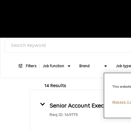
Search keyword, category or job title
Job Search Page
Filters
Job function
Brand
Job type
14 Results
This website
Manage Co
Senior Account Executive
Req ID:
169775