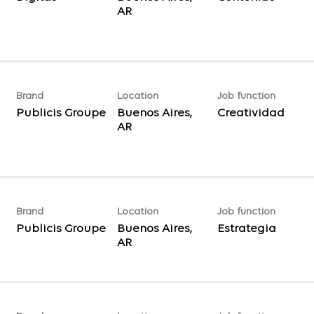
Brand
Location
Job function
Publicis Groupe
Buenos Aires,
Creatividad
Brand
Location
Job function
Publicis Groupe
Buenos Aires,
Estrategia