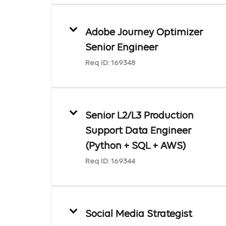
Adobe Journey Optimizer
Senior Engineer
Req ID:
169348
Senior L2/L3 Production
Support Data Engineer
(Python + SQL + AWS)
Req ID:
169344
Social Media Strategist