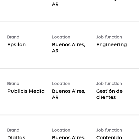
Brand
Location
Job function
Epsilon
Buenos Aires,
Engineering
Brand
Location
Job function
Publicis Media
Buenos Aires,
Gestión de
clientes
Brand
Location
Job function
Digitas
Buenos Aires,
Contenido