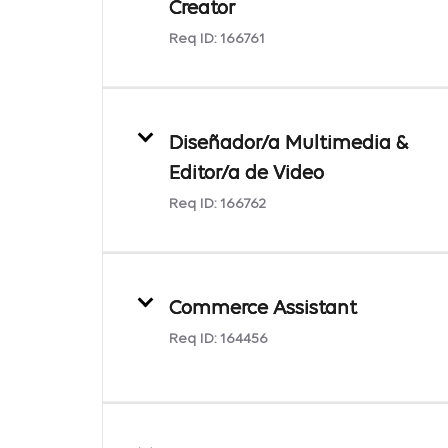
Creator
Req ID:
166761
Diseñador/a Multimedia &
Editor/a de Video
Req ID:
166762
Commerce Assistant
Req ID:
164456