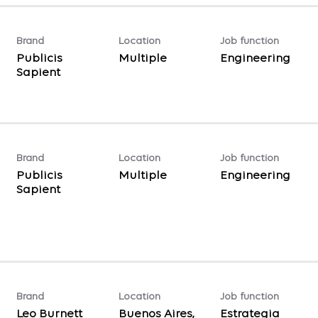
Brand
Location
Job function
Publicis
Multiple
Engineering
Sapient
Brand
Location
Job function
Publicis
Multiple
Engineering
Sapient
Brand
Location
Job function
Leo Burnett
Buenos Aires,
Estrategia