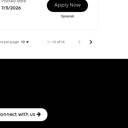
Posted date
Apply Now
7/3/2026
Spanish
ms per page
1 – 10 of 14
10
onnect with us