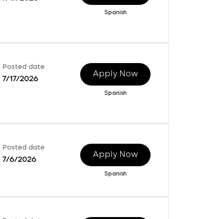
Spanish
Posted date
Apply Now
7/17/2026
Spanish
Posted date
Apply Now
7/6/2026
Spanish