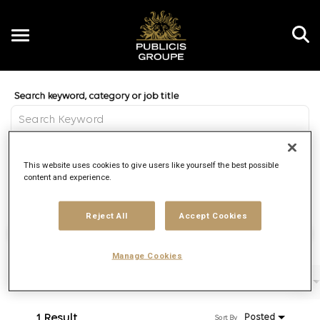
Toggle
navigation
Job Search Page
EN
Distance
This website uses cookies to give users like yourself the best possible
access_time
Use LEFT 
10 MI
content and experience.
Reject All
Accept Cookies
Find Jobs
Manage Cookies
Filters
Job function
Brand
Job type
1 Result
Posted
Sort By