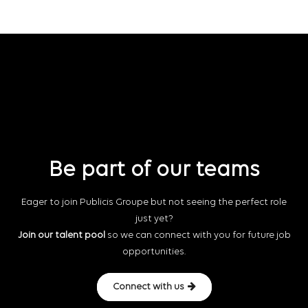
Be part of our teams
Eager to join Publicis Groupe but not seeing the perfect role
just yet?
Join our talent pool
so we can connect with you for future job
opportunities.
Connect with us