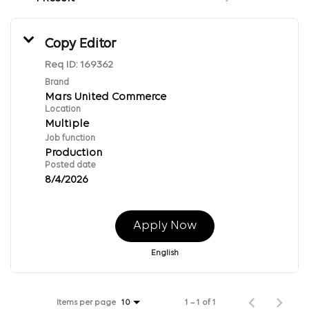
Copy Editor
Req ID:
169362
Brand
Mars United Commerce
Location
Multiple
Job function
Production
Posted date
8/4/2026
Apply Now
English
Items per page
1 – 1 of 1
10