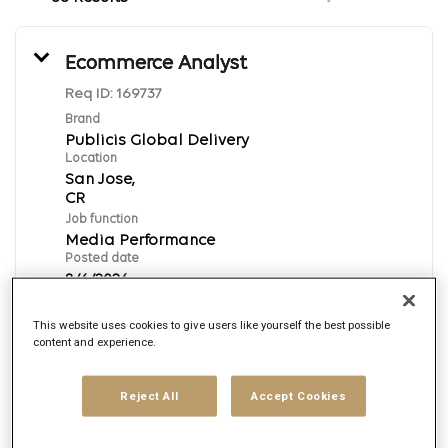
Ecommerce Analyst
Req ID:
169737
Brand
Publicis Global Delivery
Location
San Jose,
Job function
Media Performance
Posted date
8/6/2026
This website uses cookies to give users like yourself the best possible
content and experience.
Apply Now
English
Reject All
Accept Cookies