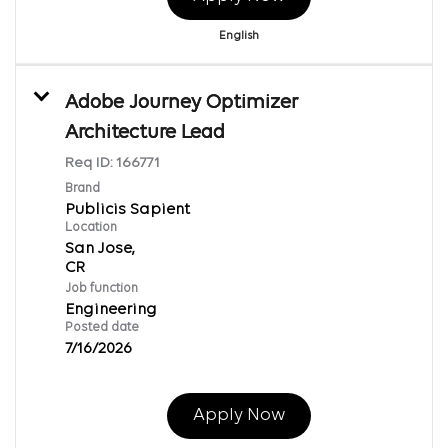
English
Adobe Journey Optimizer
Architecture Lead
Req ID:
166771
Brand
Publicis Sapient
Location
San Jose,
Job function
Engineering
Posted date
7/16/2026
Apply Now