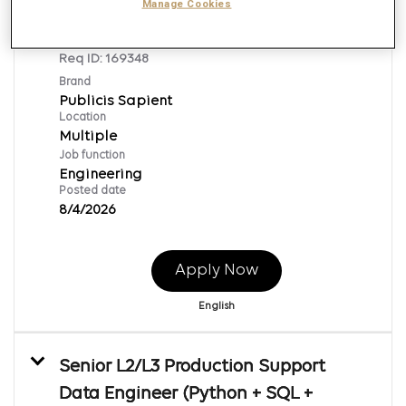
Adobe Journey Optimizer Senior
Manage Cookies
Engineer
Req ID:
169348
Brand
Publicis Sapient
Location
Multiple
Job function
Engineering
Posted date
8/4/2026
Apply Now
English
Senior L2/L3 Production Support
Data Engineer (Python + SQL +