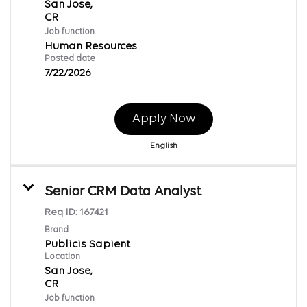
San Jose,
Job function
Human Resources
Posted date
7/22/2026
Apply Now
English
Senior CRM Data Analyst
Req ID:
167421
Brand
Publicis Sapient
Location
San Jose,
Job function