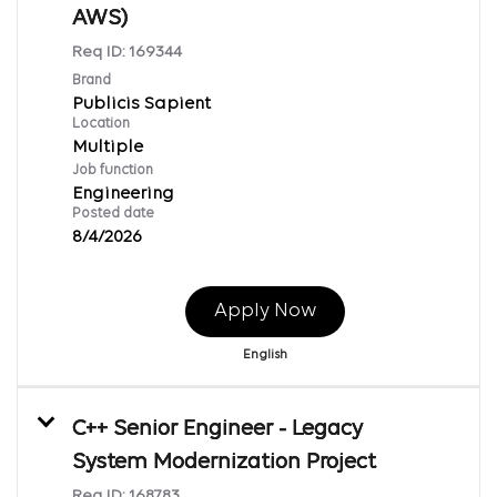
AWS)
Req ID:
169344
Brand
Publicis Sapient
Location
Multiple
Job function
Engineering
Posted date
8/4/2026
Apply Now
English
C++ Senior Engineer - Legacy
System Modernization Project
Req ID:
168783