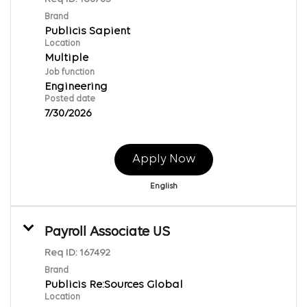
Brand
Publicis Sapient
Location
Multiple
Job function
Engineering
Posted date
7/30/2026
Apply Now
English
Payroll Associate US
Req ID:
167492
Brand
Publicis Re:Sources Global
Location