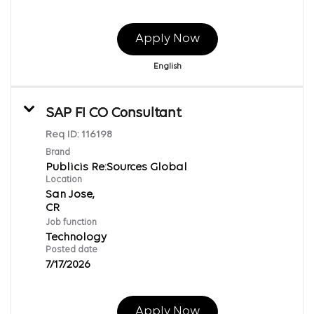
Apply Now
English
SAP FI CO Consultant
Req ID:
116198
Brand
Publicis Re:Sources Global
Location
San Jose,
Job function
Technology
Posted date
7/17/2026
Apply Now