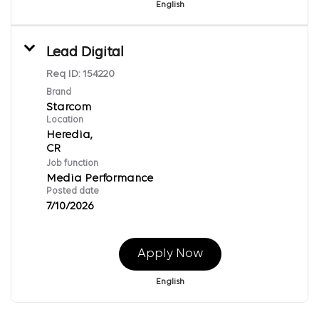
English
Lead Digital
Req ID:
154220
Brand
Starcom
Location
Heredia,
Job function
Media Performance
Posted date
7/10/2026
Apply Now
English