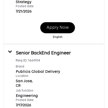
Strategy
Posted date
7/21/2026
Apply Now
English
Senior BackEnd Engineer
Req ID:
166904
Brand
Publicis Global Delivery
Location
San Jose,
Job function
Engineering
Posted date
7/17/2026