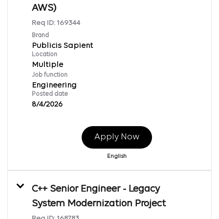
AWS)
Req ID:
169344
Brand
Publicis Sapient
Location
Multiple
Job function
Engineering
Posted date
8/4/2026
Apply Now
English
C++ Senior Engineer - Legacy
System Modernization Project
Req ID:
168783