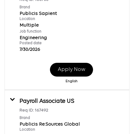
Brand
Publicis Sapient
Location
Multiple
Job function
Engineering
Posted date
7/30/2026
Apply Now
English
Payroll Associate US
Req ID:
167492
Brand
Publicis Re:Sources Global
Location