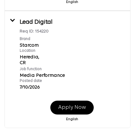
English
Lead Digital
Req ID:
154220
Brand
Starcom
Location
Heredia,
Job function
Media Performance
Posted date
7/10/2026
Apply Now
English