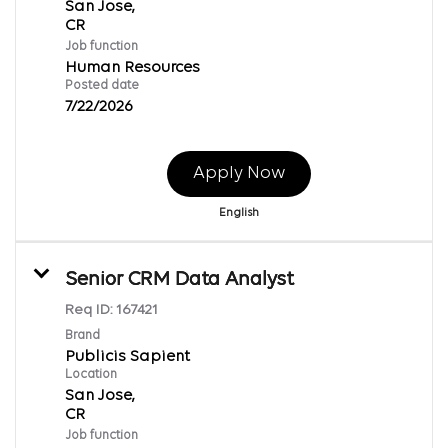
San Jose,
Job function
Human Resources
Posted date
7/22/2026
Apply Now
English
Senior CRM Data Analyst
Req ID:
167421
Brand
Publicis Sapient
Location
San Jose,
Job function