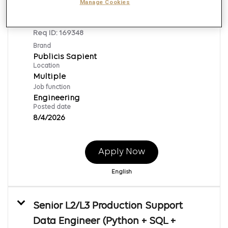
Adobe Journey Optimizer Senior
Manage Cookies
Engineer
Req ID:
169348
Brand
Publicis Sapient
Location
Multiple
Job function
Engineering
Posted date
8/4/2026
Apply Now
English
Senior L2/L3 Production Support
Data Engineer (Python + SQL +