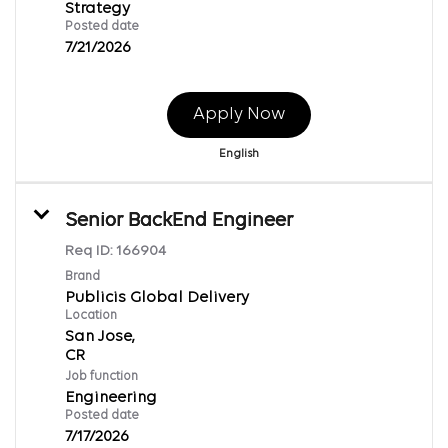
Strategy
Posted date
7/21/2026
Apply Now
English
Senior BackEnd Engineer
Req ID:
166904
Brand
Publicis Global Delivery
Location
San Jose,
Job function
Engineering
Posted date
7/17/2026