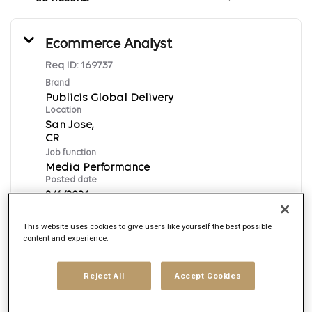
Ecommerce Analyst
Req ID:
169737
Brand
Publicis Global Delivery
Location
San Jose,
Job function
Media Performance
Posted date
8/6/2026
This website uses cookies to give users like yourself the best possible
content and experience.
Apply Now
English
Reject All
Accept Cookies