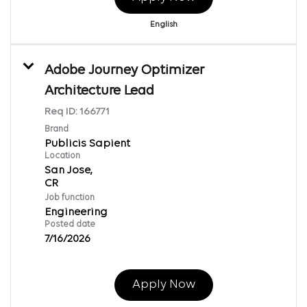
English
Adobe Journey Optimizer
Architecture Lead
Req ID:
166771
Brand
Publicis Sapient
Location
San Jose,
Job function
Engineering
Posted date
7/16/2026
Apply Now