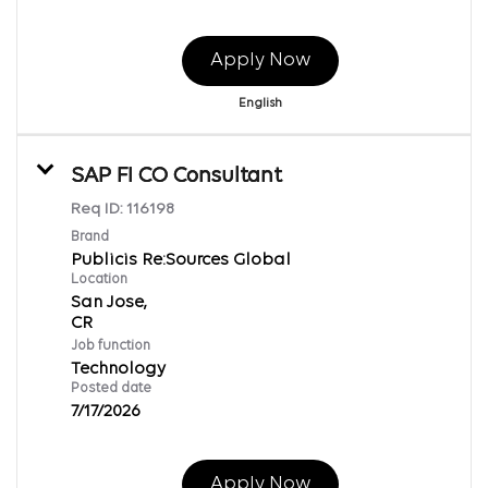
Apply Now
English
SAP FI CO Consultant
Req ID:
116198
Brand
Publicis Re:Sources Global
Location
San Jose,
Job function
Technology
Posted date
7/17/2026
Apply Now