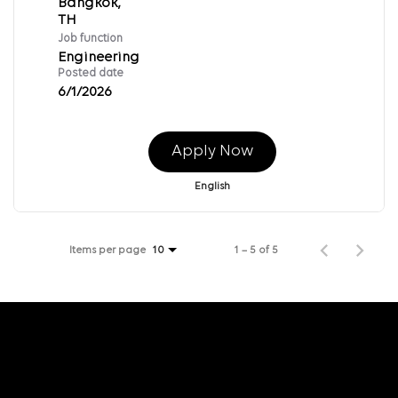
Bangkok,
Job function
Engineering
Posted date
6/1/2026
Apply Now
English
Items per page
1 – 5 of 5
10