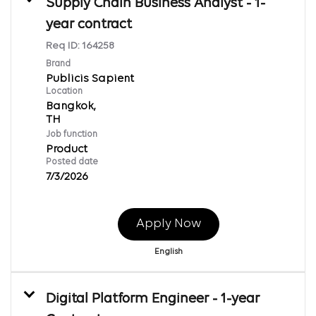
Supply Chain Business Analyst - 1-
year contract
Req ID:
164258
Brand
Publicis Sapient
Location
Bangkok,
Job function
Product
Posted date
7/3/2026
Apply Now
English
Digital Platform Engineer - 1-year