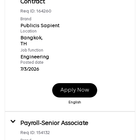
Contract
Req ID:
164260
Brand
Publicis Sapient
Location
Bangkok,
Job function
Engineering
Posted date
7/3/2026
Apply Now
English
Payroll-Senior Associate
Req ID:
154132