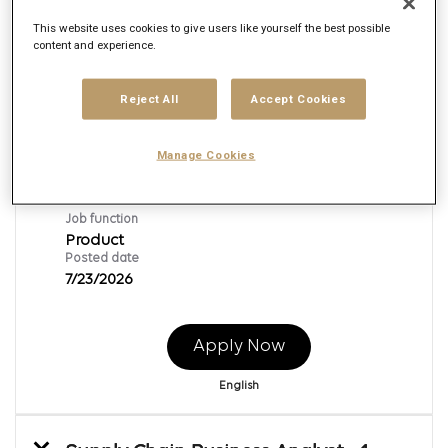
This website uses cookies to give users like yourself the best possible
content and experience.
Business Analyst - 1-year Contract
Req ID:
167625
Reject All
Accept Cookies
Brand
Publicis Sapient
Manage Cookies
Location
Bangkok,
Job function
Product
Posted date
7/23/2026
Apply Now
English