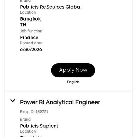
Brand
Publicis Re:Sources Global
Location
Bangkok,
Job function
Finance
Posted date
6/30/2026
Apply Now
English
Power BI Analytical Engineer
Req ID:
152721
Brand
Publicis Sapient
Location