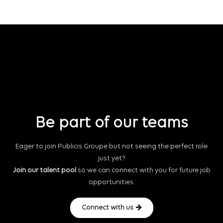
Be part of our teams
Eager to join Publicis Groupe but not seeing the perfect role
just yet?
Join our talent pool
so we can connect with you for future job
opportunities.
Connect with us