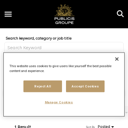
Toggle
navigation
Job Search Page
EN
Distance
This website uses cookies to give users like yourself the best possible
access_time
Use LEFT 
10 MI
content and experience.
Reject All
Accept Cookies
Find Jobs
Manage Cookies
Filters
Job function
Brand
Job type
1 Result
Posted
Sort By