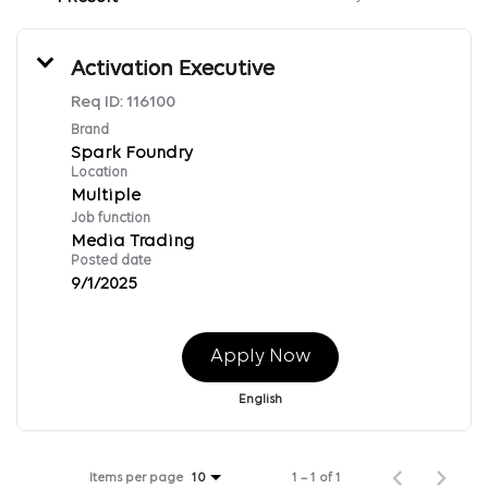
Activation Executive
Req ID:
116100
Brand
Spark Foundry
Location
Multiple
Job function
Media Trading
Posted date
9/1/2025
Apply Now
English
Items per page
1 – 1 of 1
10