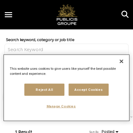
Toggle
navigation
Job Search Page
EN
Distance
This website uses cookies to give users like yourself the best possible
access_time
Use LEFT 
10 MI
content and experience.
Reject All
Accept Cookies
Find Jobs
Manage Cookies
Filters
Job function
Brand
Job type
1 Result
Posted
Sort By