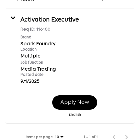
Activation Executive
Req ID:
116100
Brand
Spark Foundry
Location
Multiple
Job function
Media Trading
Posted date
9/1/2025
Apply Now
English
Items per page
1 – 1 of 1
10