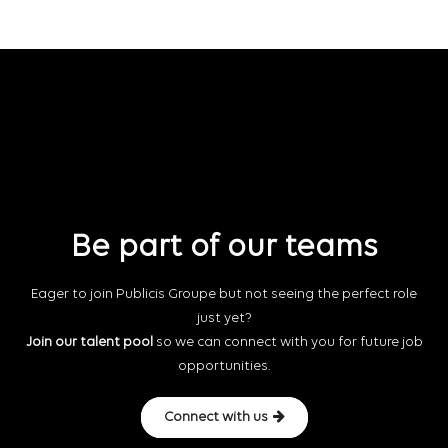
Be part of our teams
Eager to join Publicis Groupe but not seeing the perfect role
just yet?
Join our talent pool
so we can connect with you for future job
opportunities.
Connect with us