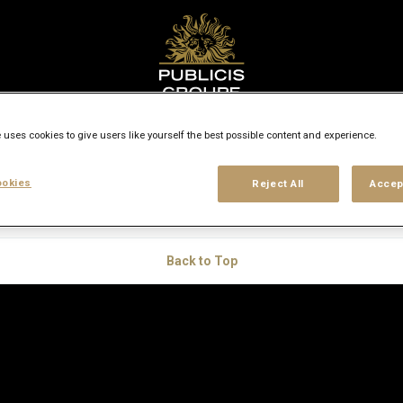
 uses cookies to give users like yourself the best possible content and experience.
ers
okies
Reject All
Accep
Back to Top