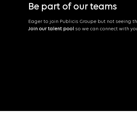
Be part of our teams
Eager to join Publicis Groupe but not seeing the
Join our talent pool
so we can connect with you 