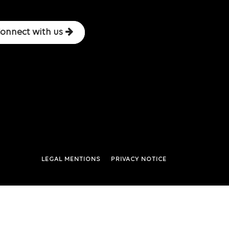
onnect with us
LEGAL MENTIONS
PRIVACY NOTICE