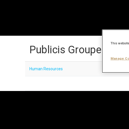
This website
Publicis Groupe Care
Manage Co
Human Resources