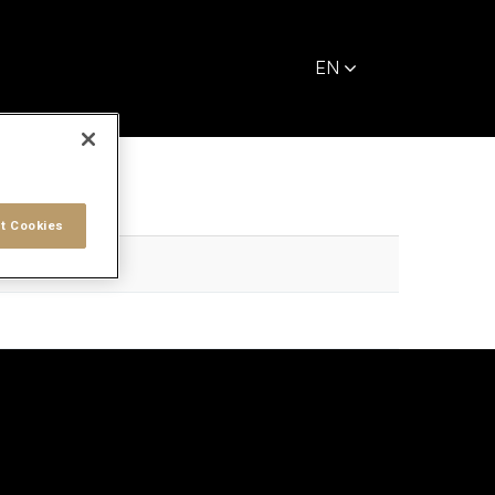
EN
t Cookies