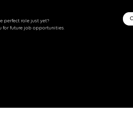
C
 perfect role just yet?
for future job opportunities.