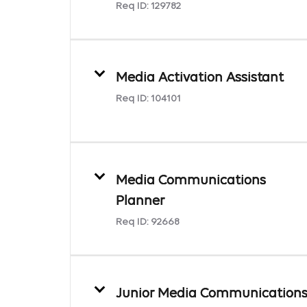
Req ID:
129782
Media Activation Assistant
Req ID:
104101
Media Communications
Planner
Req ID:
92668
Junior Media Communication