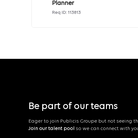
Planner
Req ID:
113813
Be part of our teams
Eager to join Publicis Groupe but not seeing the
Join our talent pool
so we can connect with you 