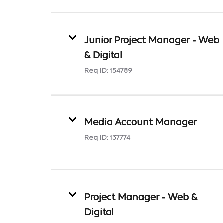
Junior Project Manager - Web
& Digital
Req ID:
154789
Media Account Manager
Req ID:
137774
Project Manager - Web &
Digital