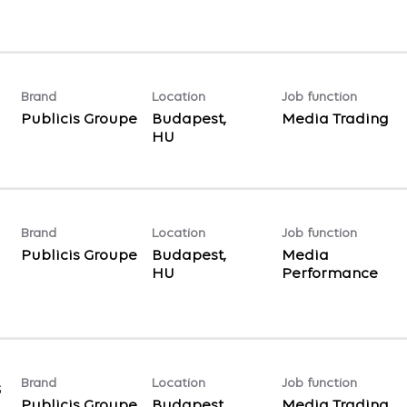
Brand
Location
Job function
Publicis Groupe
Budapest,
Media Trading
Brand
Location
Job function
Publicis Groupe
Budapest,
Media
Performance
Brand
Location
Job function
s
Publicis Groupe
Budapest,
Media Trading