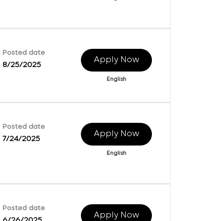
Posted date
Apply Now
8/25/2025
English
Posted date
Apply Now
7/24/2025
English
Posted date
Apply Now
6/26/2025