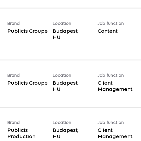
Brand
Location
Job function
Publicis Groupe
Budapest,
Content
Brand
Location
Job function
Publicis Groupe
Budapest,
Client
Management
Brand
Location
Job function
Publicis
Budapest,
Client
Production
Management