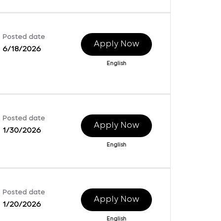
Posted date
Apply Now
6/18/2026
English
Posted date
Apply Now
1/30/2026
English
Posted date
Apply Now
1/20/2026
English