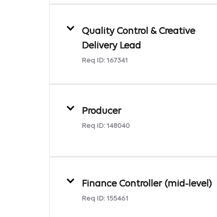
Quality Control & Creative
Delivery Lead
Req ID:
167341
Producer
Req ID:
148040
Finance Controller (mid-level)
Req ID:
155461