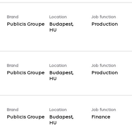
Brand
Location
Job function
Publicis Groupe
Budapest,
Production
Brand
Location
Job function
Publicis Groupe
Budapest,
Production
Brand
Location
Job function
Publicis Groupe
Budapest,
Finance