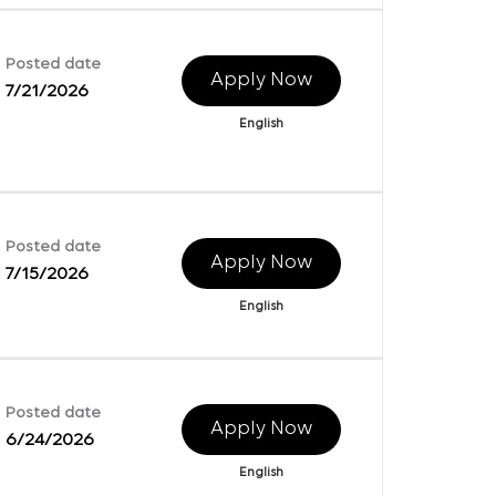
Posted date
Apply Now
7/21/2026
English
Posted date
Apply Now
7/15/2026
English
Posted date
Apply Now
6/24/2026
English