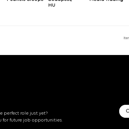
Ite
C
 perfect role just yet?
for future job opportunities.