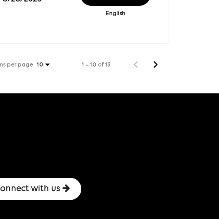
English
ms per page
1 – 10 of 13
10
onnect with us