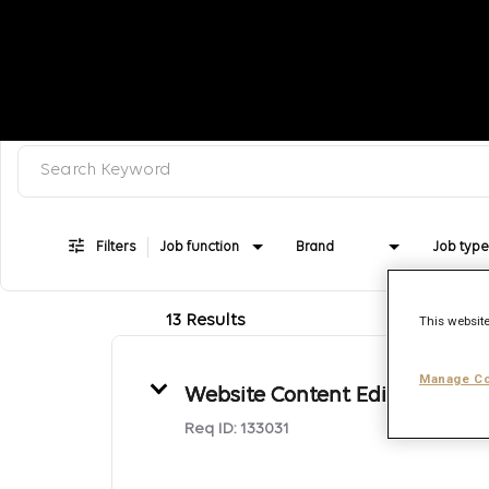
Search keyword, category or job title
Job Search Page
Filters
Job function
Brand
Job type
13 Results
This website
Manage Co
Website Content Editor
Req ID:
133031