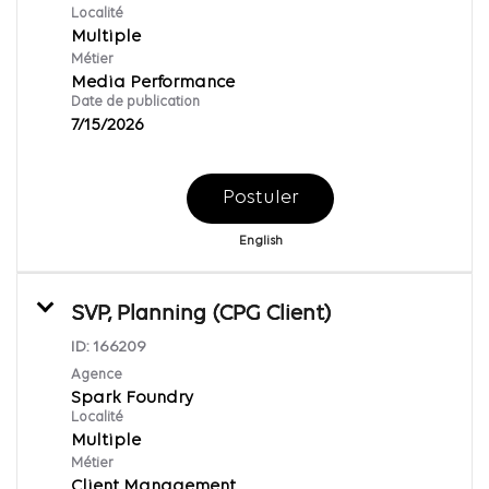
Localité
Multiple
Métier
Media Performance
Date de publication
7/15/2026
Postuler
English
SVP, Planning (CPG Client)
ID:
166209
Agence
Spark Foundry
Localité
Multiple
Métier
Client Management