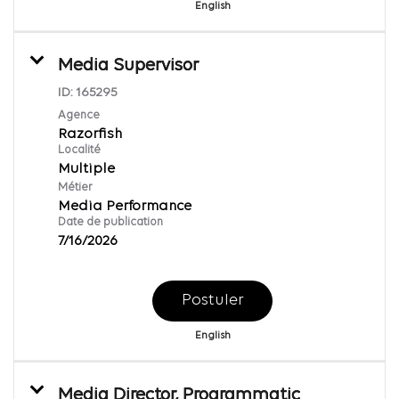
English
Media Supervisor
ID:
165295
Agence
Razorfish
Localité
Multiple
Métier
Media Performance
Date de publication
7/16/2026
Postuler
English
Media Director, Programmatic