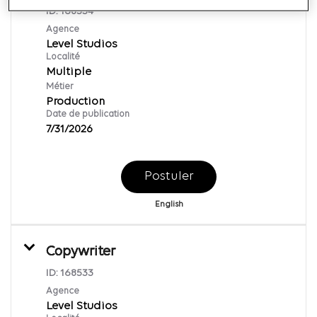
ID:
168534
Agence
Level Studios
Localité
Multiple
Métier
Production
Date de publication
7/31/2026
Postuler
English
Copywriter
ID:
168533
Agence
Level Studios