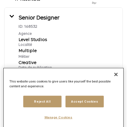
Par
Senior Designer
ID:
168532
Agence
Level Studios
Localité
Multiple
Métier
Creative
Date de publication
7/31/2026
This website uses cookies to give users like yourself the best possible
content and experience.
Postuler
Reject All
Accept Cookies
English
Manage Cookies
Motion Designer