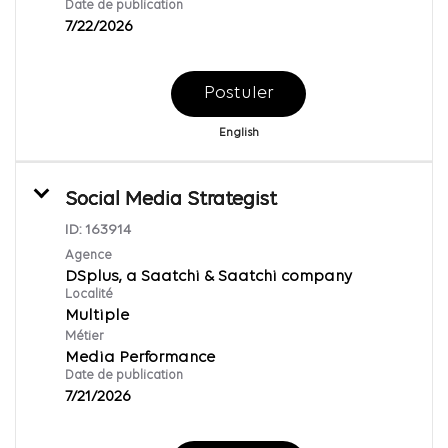
Date de publication
7/22/2026
Postuler
English
Social Media Strategist
ID:
163914
Agence
DSplus, a Saatchi & Saatchi company
Localité
Multiple
Métier
Media Performance
Date de publication
7/21/2026