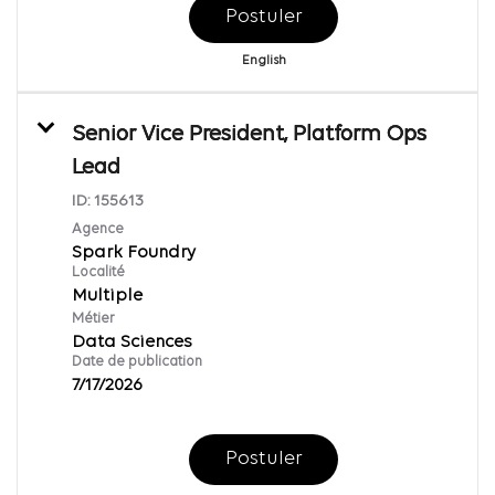
Postuler
English
Senior Vice President, Platform Ops
Lead
ID:
155613
Agence
Spark Foundry
Localité
Multiple
Métier
Data Sciences
Date de publication
7/17/2026
Postuler