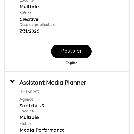
Localité
Multiple
Métier
Creative
Date de publication
7/31/2026
Postuler
English
Assistant Media Planner
ID:
165957
Agence
Saatchi US
Localité
Multiple
Métier
Media Performance