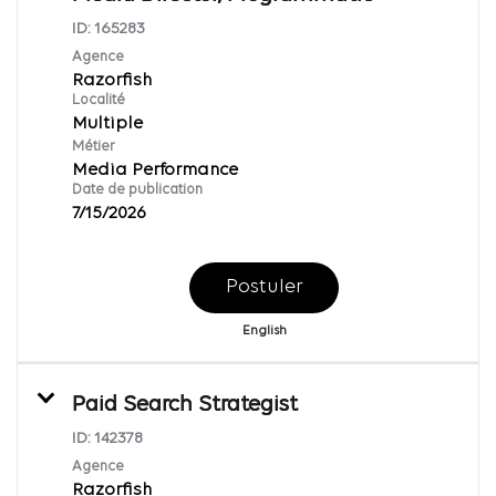
ID:
165283
Agence
Razorfish
Localité
Multiple
Métier
Media Performance
Date de publication
7/15/2026
Postuler
English
Paid Search Strategist
ID:
142378
Agence
Razorfish