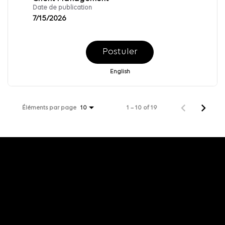
Date de publication
7/15/2026
Postuler
English
Éléments par page
1 – 10 of 19
10