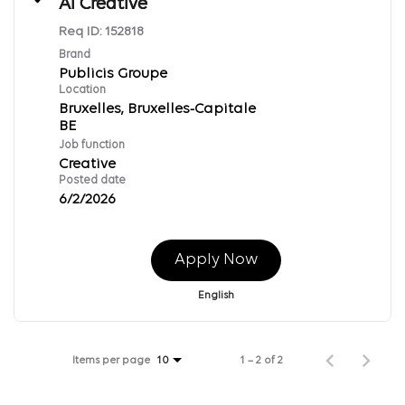
AI Creative
Req ID:
152818
Brand
Publicis Groupe
Location
Bruxelles, Bruxelles-Capitale
Job function
Creative
Posted date
6/2/2026
Apply Now
English
Items per page
1 – 2 of 2
10