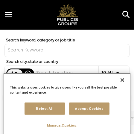
Toggle
navigation
Job Search Page
EN
Distance
access_time
Use LEFT 
10 MI
This website uses cookies to give users like yourself the best possible
content and experience.
Find Jobs
Reject All
Accept Cookies
Filters
Job function
Brand
Job type
Manage Cookies
2 Results
Posted
Sort By