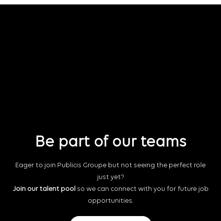
Be part of our teams
Eager to join Publicis Groupe but not seeing the perfect role
just yet?
Join our talent pool
so we can connect with you for future job
opportunities.