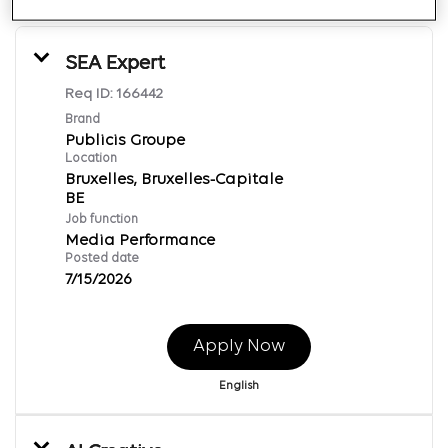
SEA Expert
Req ID:
166442
Brand
Publicis Groupe
Location
Bruxelles, Bruxelles-Capitale
Job function
Media Performance
Posted date
7/15/2026
Apply Now
English