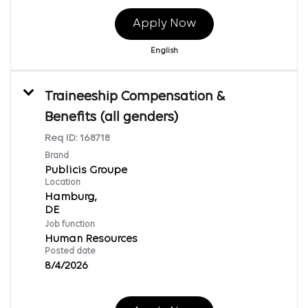
Apply Now
English
Traineeship Compensation &
Benefits (all genders)
Req ID:
168718
Brand
Publicis Groupe
Location
Hamburg,
Job function
Human Resources
Posted date
8/4/2026