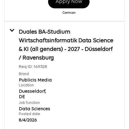
Apply Now
German
Duales BA-Studium
Wirtschaftsinformatik Data Science
& KI (all genders) - 2027 - Düsseldorf
/ Ravensburg
Req ID:
169328
Brand
Publicis Media
Location
Duesseldorf,
Job function
Data Sciences
Posted date
8/4/2026