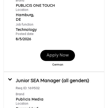
Brand
PUBLICIS ONE TOUCH
Location
Hamburg,
Job function
Technology
Posted date
8/5/2026
Apply Now
German
Junior SEA Manager (all genders)
Req ID:
169502
Brand
Publicis Media
Location