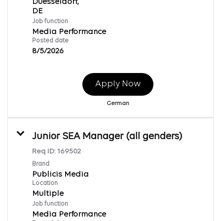
Duesseldorf,
Job function
Media Performance
Posted date
8/5/2026
Apply Now
German
Junior SEA Manager (all genders)
Req ID:
169502
Brand
Publicis Media
Location
Multiple
Job function
Media Performance