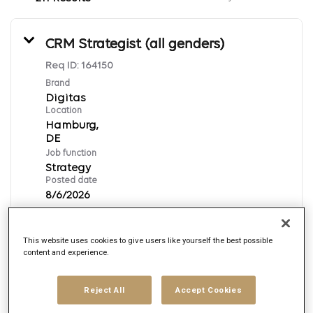
CRM Strategist (all genders)
Req ID:
164150
Brand
Digitas
Location
Hamburg,
Job function
Strategy
Posted date
8/6/2026
This website uses cookies to give users like yourself the best possible
Apply Now
content and experience.
German
Reject All
Accept Cookies