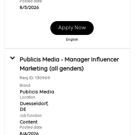
Posted date
8/5/2026
Apply Now
English
Publicis Media - Manager Influencer
Marketing (all genders)
Req ID:
130969
Brand
Publicis Media
Location
Duesseldorf,
Job function
Content
Posted date
8/4/2026