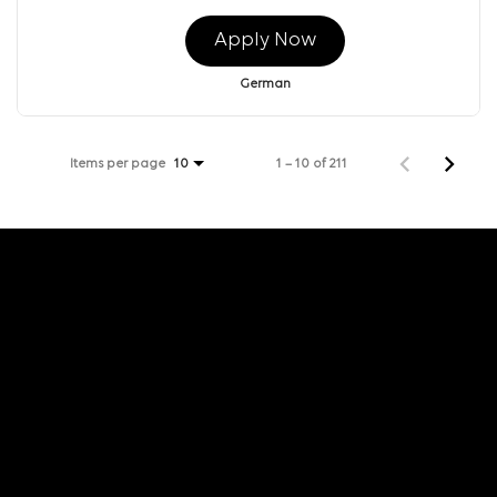
Apply Now
German
Items per page
1 – 10 of 211
10