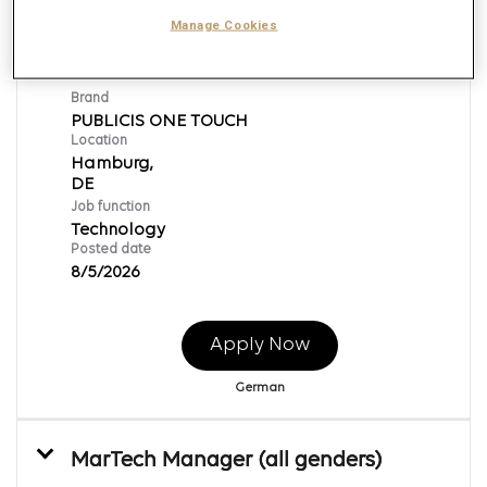
MarTech Strategy Manager (all
Manage Cookies
genders)
Req ID:
169530
Brand
PUBLICIS ONE TOUCH
Location
Hamburg,
Job function
Technology
Posted date
8/5/2026
Apply Now
German
MarTech Manager (all genders)