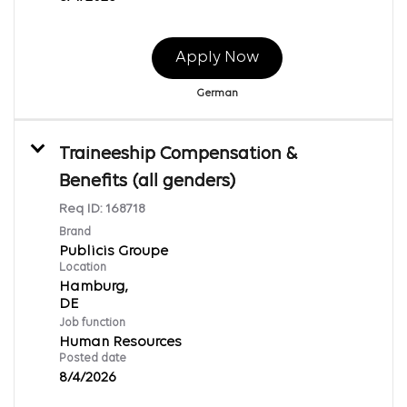
Apply Now
German
Traineeship Compensation &
Benefits (all genders)
Req ID:
168718
Brand
Publicis Groupe
Location
Hamburg,
Job function
Human Resources
Posted date
8/4/2026