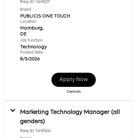
Req ID:
169527
Brand
PUBLICIS ONE TOUCH
Location
Hamburg,
Job function
Technology
Posted date
8/5/2026
Apply Now
German
Marketing Technology Manager (all
genders)
Req ID:
169526