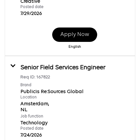
Creative
Posted date
7/29/2026
Apply Now
English
Senior Field Services Engineer
Req ID:
167822
Brand
Publicis Re:Sources Global
Location
Amsterdam,
Job function
Technology
Posted date
7/24/2026