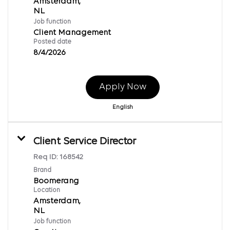
Amsterdam,
Job function
Client Management
Posted date
8/4/2026
Apply Now
English
Client Service Director
Req ID:
168542
Brand
Boomerang
Location
Amsterdam,
Job function