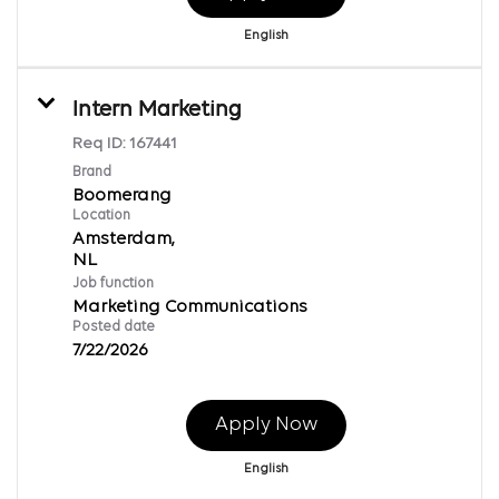
English
Intern Marketing
Req ID:
167441
Brand
Boomerang
Location
Amsterdam,
Job function
Marketing Communications
Posted date
7/22/2026
Apply Now
English