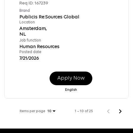
Req ID:
167239
Brand
Publicis Re:Sources Global
Location
Amsterdam,
Job function
Human Resources
Posted date
7/21/2026
Apply Now
English
Items per page
1 – 10 of 25
10