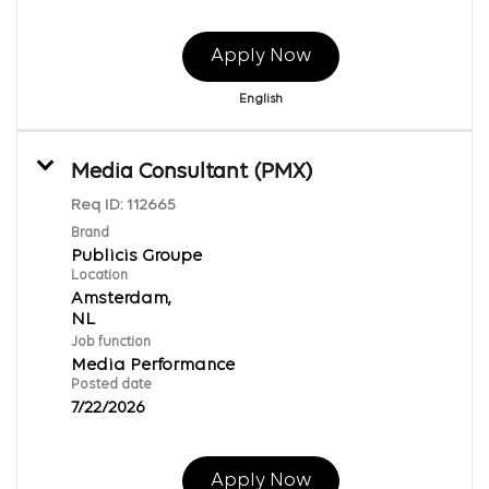
Apply Now
English
Media Consultant (PMX)
Req ID:
112665
Brand
Publicis Groupe
Location
Amsterdam,
Job function
Media Performance
Posted date
7/22/2026
Apply Now