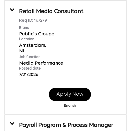
Retail Media Consultant
Req ID:
167279
Brand
Publicis Groupe
Location
Amsterdam,
Job function
Media Performance
Posted date
7/21/2026
Apply Now
English
Payroll Program & Process Manager