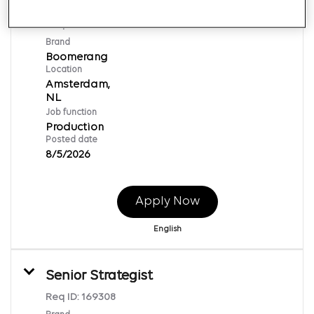
Producer
Req ID:
169528
Brand
Boomerang
Location
Amsterdam,
Job function
Production
Posted date
8/5/2026
Apply Now
English
Senior Strategist
Req ID:
169308