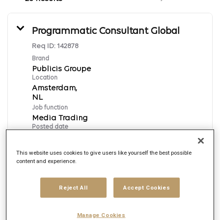
Programmatic Consultant Global
Req ID:
142878
Brand
Publicis Groupe
Location
Amsterdam,
Job function
Media Trading
Posted date
8/5/2026
This website uses cookies to give users like yourself the best possible
content and experience.
Apply Now
Reject All
Accept Cookies
English
Manage Cookies