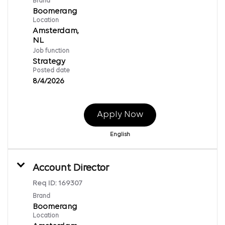
Brand
Boomerang
Location
Amsterdam,
Job function
Strategy
Posted date
8/4/2026
Apply Now
English
Account Director
Req ID:
169307
Brand
Boomerang
Location