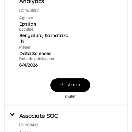
Analytics
ID:
163828
Agence
Epsilon
Localité
Bengaluru, Karnataka
Métier
Data Sciences
Date de publication
8/4/2026
Postuler
English
Associate SOC
ID:
168412