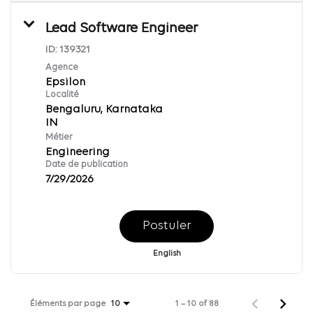
Lead Software Engineer
ID:
139321
Agence
Epsilon
Localité
Bengaluru, Karnataka
Métier
Engineering
Date de publication
7/29/2026
Postuler
English
Éléments par page
1 – 10 of 88
10