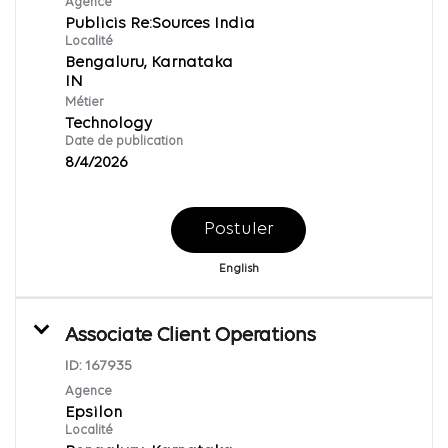
Agence
Publicis Re:Sources India
Localité
Bengaluru, Karnataka
Métier
Technology
Date de publication
8/4/2026
Postuler
English
Associate Client Operations
ID:
167935
Agence
Epsilon
Localité