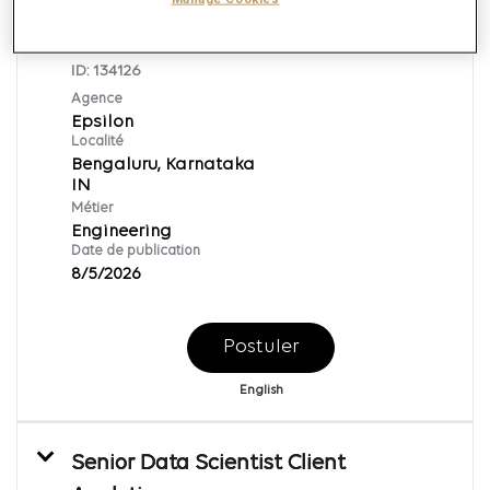
Lead Developer (Oracle CPQ
Developer)
ID:
134126
Agence
Epsilon
Localité
Bengaluru, Karnataka
Métier
Engineering
Date de publication
8/5/2026
Postuler
English
Senior Data Scientist Client