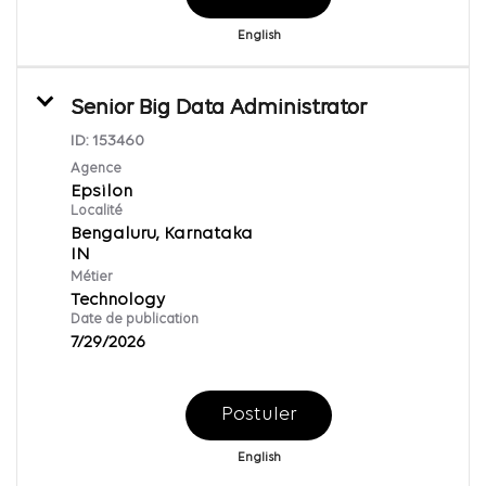
English
Senior Big Data Administrator
ID:
153460
Agence
Epsilon
Localité
Bengaluru, Karnataka
Métier
Technology
Date de publication
7/29/2026
Postuler
English