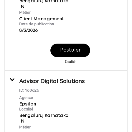
Bengaluru, Karnataka
Métier
Client Management
Date de publication
8/3/2026
Postuler
English
Advisor Digital Solutions
ID:
168626
Agence
Epsilon
Localité
Bengaluru, Karnataka
Métier