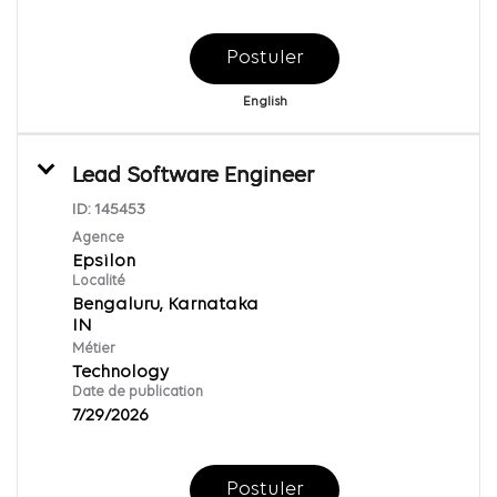
Postuler
English
Lead Software Engineer
ID:
145453
Agence
Epsilon
Localité
Bengaluru, Karnataka
Métier
Technology
Date de publication
7/29/2026
Postuler