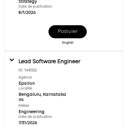
Strategy
Date de publication
8/1/2026
Postuler
English
Lead Software Engineer
ID:
168322
Agence
Epsilon
Localité
Bengaluru, Karnataka
Métier
Engineering
Date de publication
7/31/2026