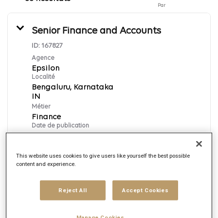
Par
Senior Finance and Accounts
ID:
167827
Agence
Epsilon
Localité
Bengaluru, Karnataka
Métier
Finance
Date de publication
8/7/2026
This website uses cookies to give users like yourself the best possible
content and experience.
Postuler
English
Reject All
Accept Cookies
Manage Cookies