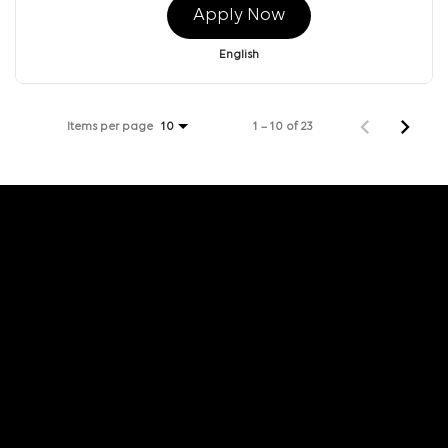
Apply Now
English
Items per page
1 – 10 of 23
10