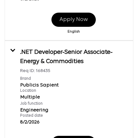
Apply Now
English
.NET Developer-Senior Associate-
Energy & Commodities
Req ID:
168435
Brand
Publicis Sapient
Location
Multiple
Job function
Engineering
Posted date
8/2/2026