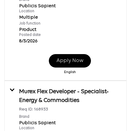
Publicis Sapient
Location
Multiple
Job function
Product
Posted date
8/3/2026
Apply Now
English
Murex Flex Developer - Specialist-
Energy & Commodities
Req ID:
168933
Brand
Publicis Sapient
Location