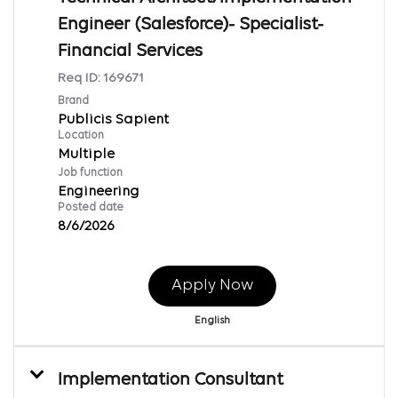
Engineer (Salesforce)- Specialist-
Financial Services
Req ID:
169671
Brand
Publicis Sapient
Location
Multiple
Job function
Engineering
Posted date
8/6/2026
Apply Now
English
Implementation Consultant