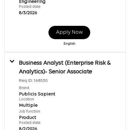
Engineering
Posted date
8/3/2026
Apply Now
English
Business Analyst (Enterprise Risk &
Analytics)- Senior Associate
Req ID:
168530
Brand
Publicis Sapient
Location
Multiple
Job function
Product
Posted date
8/2/2026