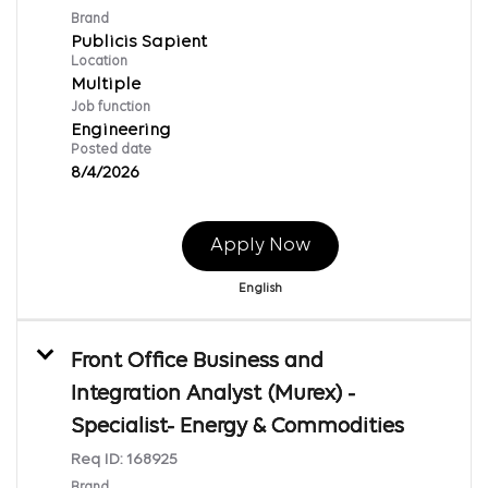
Brand
Publicis Sapient
Location
Multiple
Job function
Engineering
Posted date
8/4/2026
Apply Now
English
Front Office Business and
Integration Analyst (Murex) -
Specialist- Energy & Commodities
Req ID:
168925
Brand