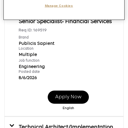
Manage Cookies
Java Technical Lead/ Architect-
Senior Specialist- Financial Services
Req ID:
169519
Brand
Publicis Sapient
Location
Multiple
Job function
Engineering
Posted date
8/6/2026
Apply Now
English
Technical Architect/Implementation