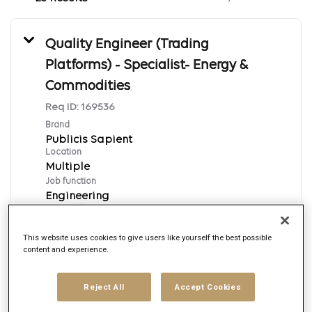
Quality Engineer (Trading
Platforms) - Specialist- Energy &
Commodities
Req ID:
169536
Brand
Publicis Sapient
Location
Multiple
Job function
Engineering
Posted date
8/7/2026
This website uses cookies to give users like yourself the best possible
content and experience.
Apply Now
Reject All
Accept Cookies
English