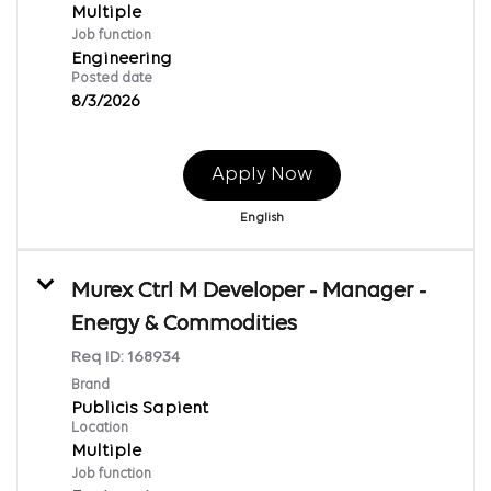
Multiple
Job function
Engineering
Posted date
8/3/2026
Apply Now
English
Murex Ctrl M Developer - Manager -
Energy & Commodities
Req ID:
168934
Brand
Publicis Sapient
Location
Multiple
Job function