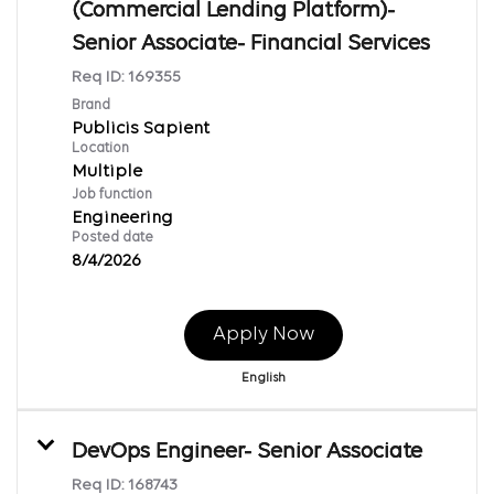
(Commercial Lending Platform)-
Senior Associate- Financial Services
Req ID:
169355
Brand
Publicis Sapient
Location
Multiple
Job function
Engineering
Posted date
8/4/2026
Apply Now
English
DevOps Engineer- Senior Associate
Req ID:
168743