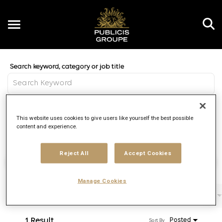
Toggle
navigation
Job Search Page
EN
Distance
This website uses cookies to give users like yourself the best possible
access_time
Use LEFT 
10 MI
content and experience.
Reject All
Accept Cookies
Find Jobs
Manage Cookies
Filters
Job function
Brand
Job type
1 Result
Posted
Sort By