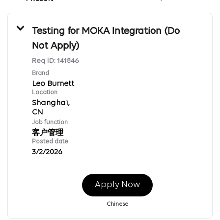
Testing for MOKA Integration (Do
Not Apply)
Req ID:
141846
Brand
Leo Burnett
Location
Shanghai,
Job function
客户管理
Posted date
3/2/2026
Apply Now
Chinese