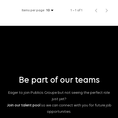
Items per page
1 – 1 of 1
10
Be part of our teams
Eager to join Publicis Groupe but not seeing the perfect role
just yet?
Join our talent pool
so we can connect with you for future job
opportunities.